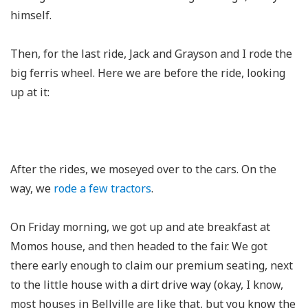
himself.
Then, for the last ride, Jack and Grayson and I rode the
big ferris wheel. Here we are before the ride, looking
up at it:
After the rides, we moseyed over to the cars. On the
way, we
rode
a few
tractors
.
On Friday morning, we got up and ate breakfast at
Momos house, and then headed to the fair. We got
there early enough to claim our premium seating, next
to the little house with a dirt drive way (okay, I know,
most houses in Bellville are like that, but you know the