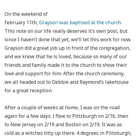
On the weekend of
February 11th,
Grayson was baptised at the church
.
This note on our life really deserves it’s own post, but
since I haven’t done that yet, we’ll let this work for now.
Grayson did a great job up in front of the congregation,
and we know that he is loved, because so many of our
friends and family made it to the church to show their
love and support for him. After the church ceremony,
we all headed out to Debbie and Raymond’s lakehouse
for a great reception.
After a couple of weeks at home, I was on the road
again for a few days: I flew to Pittsburgh on 2/16, then
to New Jersey on 2/19 and Boston on 2/19. It was as
cold as a witches titty up there. 4 degrees in Pittsburgh,