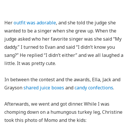
Her
outfit was adorable
, and she told the judge she
wanted to be a singer when she grew up. When the
judge asked who her favorite singer was she said “My
daddy.” I turned to Evan and said “I didn’t know you
sang?” He replied “I didn’t either” and we all laughed a
little. It was pretty cute.
In between the contest and the awards, Ella, Jack and
Grayson
shared juice boxes
and
candy confections
.
Afterwards, we went and got dinner. While I was
chomping down on a humungous turkey leg, Christine
took this photo of Momo and the kids: