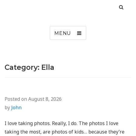
MENU
Category:
Ella
Posted on
August 8, 2026
by
John
I love taking photos. Really, I do. The photos I love
taking the most, are photos of kids… because they’re