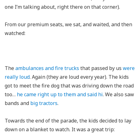
one I’m talking about, right there on that corner).
From our premium seats, we sat, and waited, and then
watched:
The
ambulances and fire trucks
that passed by us
were
really loud
. Again (they are loud every year). The kids
got to meet the fire dog that was driving down the road
too…
he came right up to them and said hi
. We also saw
bands and
big tractors
.
Towards the end of the parade, the kids decided to lay
down on a blanket to watch. It was a great trip: