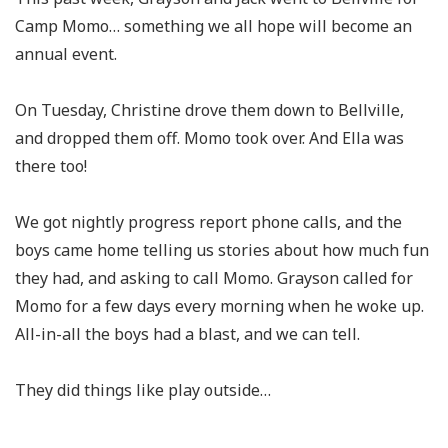
Camp Momo… something we all hope will become an
annual event.
On Tuesday, Christine drove them down to Bellville,
and dropped them off. Momo took over. And Ella was
there too!
We got nightly progress report phone calls, and the
boys came home telling us stories about how much fun
they had, and asking to call Momo. Grayson called for
Momo for a few days every morning when he woke up.
All-in-all the boys had a blast, and we can tell.
They did things like play outside…