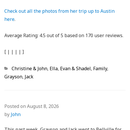
Check out all the photos from her trip up to Austin
here
.
Average Rating:
4.5
out of
5
based on
170
user reviews.
[
|
|
|
|
]
Categories
Christine & John
,
Ella
,
Evan & Shadel
,
Family
,
Grayson
,
Jack
Posted on
August 8, 2026
by
John
This past week, Grayson and Jack went to Bellville for