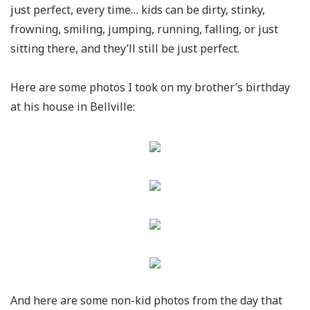
just perfect, every time… kids can be dirty, stinky,
frowning, smiling, jumping, running, falling, or just
sitting there, and they’ll still be just perfect.
Here are some photos I took on my brother’s birthday
at his house in Bellville:
And here are some non-kid photos from the day that