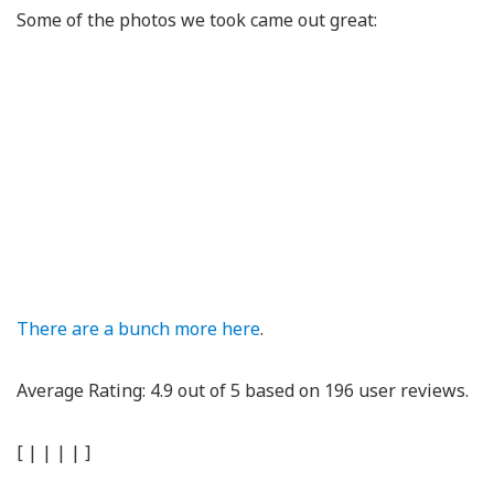
Some of the photos we took came out great:
There are a bunch more here
.
Average Rating:
4.9
out of
5
based on
196
user reviews.
[
|
|
|
|
]