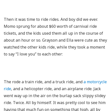
Then it was time to ride rides. And boy did we ever.
Momo sprung for about $60 worth of carnival ride
tickets, and the kids used them all up in the course of
about an hour or so. Grayson and Ella were cute as they
watched the other kids ride, while they took a moment
to say “I love you” to each other:
The rode a train ride, and a truck ride, and
a motorcycle
ride
, and a helicopter ride, and an airplane ride. Jack
went way up in the air on the burlap sack slippy slidey
ride. Twice. All by himself. It was pretty cool to see him
having that much fun on something that high, all by