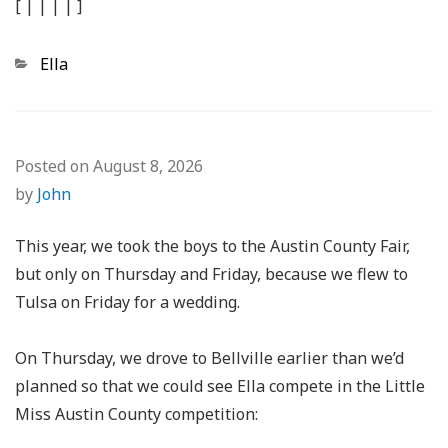
[
|
|
|
|
]
Categories
Ella
Posted on
August 8, 2026
by
John
This year, we took the boys to the Austin County Fair,
but only on Thursday and Friday, because we flew to
Tulsa on Friday for a wedding.
On Thursday, we drove to Bellville earlier than we’d
planned so that we could see Ella compete in the Little
Miss Austin County competition: