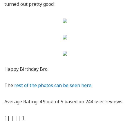
turned out pretty good:
Happy Birthday Bro.
The
rest of the photos can be seen here
.
Average Rating:
4.9
out of
5
based on
244
user reviews.
[
|
|
|
|
]