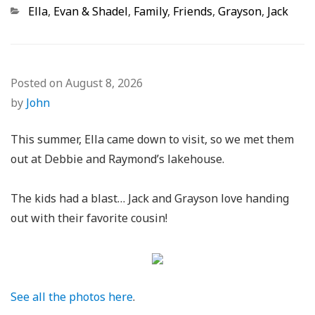
Categories
Ella
,
Evan & Shadel
,
Family
,
Friends
,
Grayson
,
Jack
Posted on
August 8, 2026
by
John
This summer, Ella came down to visit, so we met them
out at Debbie and Raymond’s lakehouse.
The kids had a blast… Jack and Grayson love handing
out with their favorite cousin!
See all the photos here
.