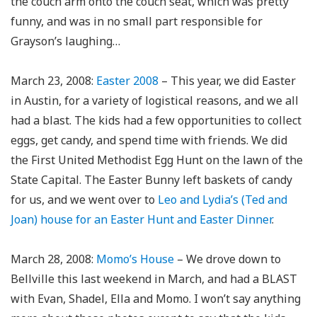
the couch arm onto the couch seat, which was pretty
funny, and was in no small part responsible for
Grayson’s laughing…
March 23, 2008:
Easter 2008
– This year, we did Easter
in Austin, for a variety of logistical reasons, and we all
had a blast. The kids had a few opportunities to collect
eggs, get candy, and spend time with friends. We did
the First United Methodist Egg Hunt on the lawn of the
State Capital. The Easter Bunny left baskets of candy
for us, and we went over to
Leo and Lydia’s (Ted and
Joan) house for an Easter Hunt and Easter Dinner
.
March 28, 2008:
Momo’s House
– We drove down to
Bellville this last weekend in March, and had a BLAST
with Evan, Shadel, Ella and Momo. I won’t say anything