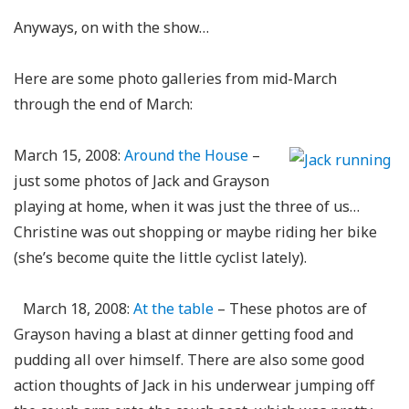
Anyways, on with the show…
Here are some photo galleries from mid-March
through the end of March:
March 15, 2008:
Around the House
–
just some photos of Jack and Grayson
playing at home, when it was just the three of us…
Christine was out shopping or maybe riding her bike
(she’s become quite the little cyclist lately).
March 18, 2008:
At the table
– These photos are of
Grayson having a blast at dinner getting food and
pudding all over himself. There are also some good
action thoughts of Jack in his underwear jumping off