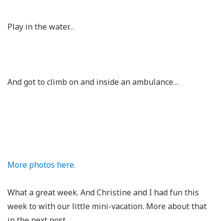
Play in the water…
And got to climb on and inside an ambulance…
More photos here.
What a great week. And Christine and I had fun this
week to with our little mini-vacation. More about that
in the next post.