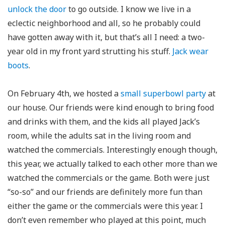
unlock the door
to go outside. I know we live in a
eclectic neighborhood and all, so he probably could
have gotten away with it, but that’s all I need: a two-
year old in my front yard strutting his stuff.
Jack wear
boots
.
On February 4th, we hosted a
small superbowl party
at
our house. Our friends were kind enough to bring food
and drinks with them, and the kids all played Jack’s
room, while the adults sat in the living room and
watched the commercials. Interestingly enough though,
this year, we actually talked to each other more than we
watched the commercials or the game. Both were just
“so-so” and our friends are definitely more fun than
either the game or the commercials were this year. I
don’t even remember who played at this point, much