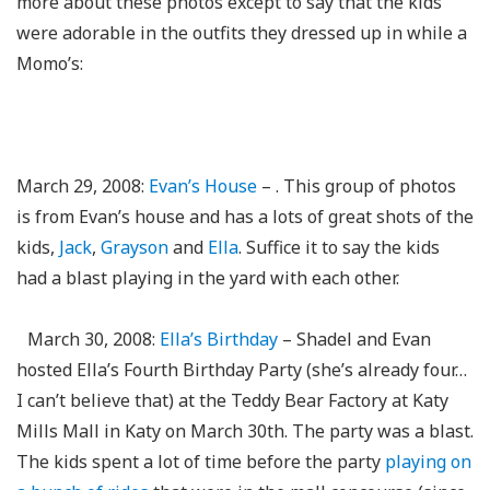
more about these photos except to say that the kids
were adorable in the outfits they dressed up in while a
Momo’s:
March 29, 2008:
Evan’s House
– . This group of photos
is from Evan’s house and has a lots of great shots of the
kids,
Jack
,
Grayson
and
Ella
. Suffice it to say the kids
had a blast playing in the yard with each other.
March 30, 2008:
Ella’s Birthday
– Shadel and Evan
hosted Ella’s Fourth Birthday Party (she’s already four…
I can’t believe that) at the Teddy Bear Factory at Katy
Mills Mall in Katy on March 30th. The party was a blast.
The kids spent a lot of time before the party
playing on