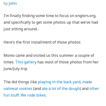
by
John
I’m finally finding some time to focus on englers.org,
and specifically to get some photos up that we’ve had
just sitting around…
Here’s the first installment of those photos:
Momo came and visited us this summer a couple of
times.
This gallery
has most of those photos from her
June/July trip.
The did things like
playing in the back yard
,
made
oatmeal cookies
(and
ate a lot of the dough
) and
other
fun stuff
.
We rode bikes
.