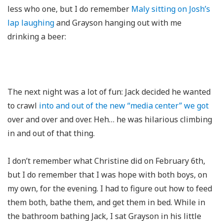
less who one, but I do remember
Maly sitting on Josh’s
lap laughing
and Grayson hanging out with me
drinking a beer:
The next night was a lot of fun: Jack decided he wanted
to crawl
into and out of the new “media center” we got
over and over and over. Heh… he was hilarious climbing
in and out of that thing.
I don’t remember what Christine did on February 6th,
but I do remember that I was hope with both boys, on
my own, for the evening. I had to figure out how to feed
them both, bathe them, and get them in bed. While in
the bathroom bathing Jack, I sat Grayson in his little