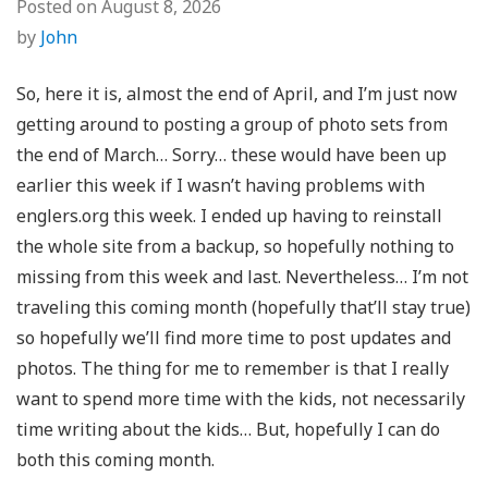
Posted on
August 8, 2026
by
John
So, here it is, almost the end of April, and I’m just now
getting around to posting a group of photo sets from
the end of March… Sorry… these would have been up
earlier this week if I wasn’t having problems with
englers.org this week. I ended up having to reinstall
the whole site from a backup, so hopefully nothing to
missing from this week and last. Nevertheless… I’m not
traveling this coming month (hopefully that’ll stay true)
so hopefully we’ll find more time to post updates and
photos. The thing for me to remember is that I really
want to spend more time with the kids, not necessarily
time writing about the kids… But, hopefully I can do
both this coming month.