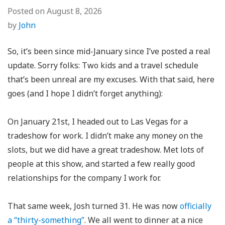
Posted on
August 8, 2026
by
John
So, it’s been since mid-January since I’ve posted a real
update. Sorry folks: Two kids and a travel schedule
that’s been unreal are my excuses. With that said, here
goes (and I hope I didn’t forget anything):
On January 21st, I headed out to Las Vegas for a
tradeshow for work. I didn’t make any money on the
slots, but we did have a great tradeshow. Met lots of
people at this show, and started a few really good
relationships for the company I work for.
That same week, Josh turned 31. He was now
officially
a “thirty-something”
. We all went to dinner at a nice