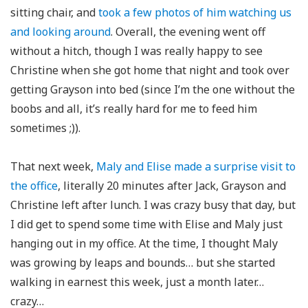
sitting chair, and
took a few photos of him watching us
and looking around
. Overall, the evening went off
without a hitch, though I was really happy to see
Christine when she got home that night and took over
getting Grayson into bed (since I’m the one without the
boobs and all, it’s really hard for me to feed him
sometimes ;)).
That next week,
Maly and Elise made a surprise visit to
the office
, literally 20 minutes after Jack, Grayson and
Christine left after lunch. I was crazy busy that day, but
I did get to spend some time with Elise and Maly just
hanging out in my office. At the time, I thought Maly
was growing by leaps and bounds… but she started
walking in earnest this week, just a month later…
crazy…