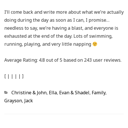
I’ll come back and write more about what we’re actually
doing during the day as soon as I can, I promise…
needless to say, we’re having a blast, and everyone is
exhausted at the end of the day. Lots of swimming,
running, playing, and very little napping
Average Rating:
4.8
out of
5
based on
243
user reviews.
[
|
|
|
|
]
Categories
Christine & John
,
Ella
,
Evan & Shadel
,
Family
,
Grayson
,
Jack