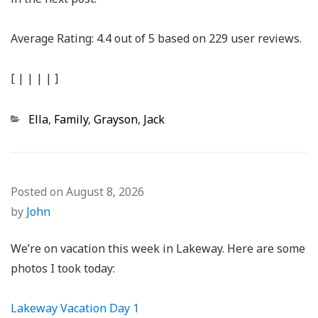
Average Rating:
4.4
out of
5
based on
229
user reviews.
[
|
|
|
|
]
Categories
Ella
,
Family
,
Grayson
,
Jack
Posted on
August 8, 2026
by
John
We’re on vacation this week in Lakeway. Here are some
photos I took today:
Lakeway Vacation Day 1