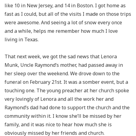
like 10 in New Jersey, and 14 in Boston. I got home as
fast as I could, but all of the visits I made on those trips
were awesome. And seeing a lot of snow every once
and a while, helps me remember how much I love
living in Texas.
That next week, we got the sad news that Lenora
Munk, Uncle Raymond’s mother, had passed away in
her sleep over the weekend. We drove down to the
funeral on February 21st. It was a somber event, but a
touching one. The young preacher at her church spoke
very lovingly of Lenora and all the work her and
Raymond’s dad had done to support the church and the
community within it. I know she’ll be missed by her
family, and it was nice to hear how much she is
obviously missed by her friends and church.