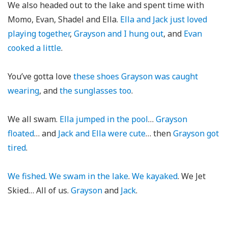
We also headed out to the lake and spent time with
Momo, Evan, Shadel and Ella.
Ella and Jack just loved
playing together
,
Grayson and I hung out
, and
Evan
cooked a little
.
You’ve gotta love
these shoes Grayson was caught
wearing
, and
the sunglasses too
.
We all swam.
Ella jumped in the pool
…
Grayson
floated
… and
Jack and Ella were cute
… then
Grayson got
tired
.
We fished
.
We swam in the lake
.
We kayaked
. We Jet
Skied… All of us.
Grayson
and
Jack
.