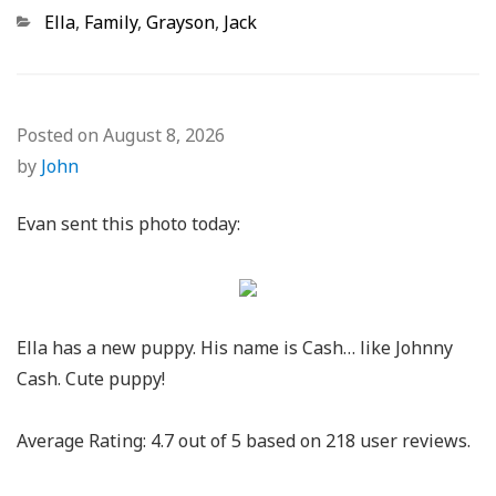
Categories
Ella
,
Family
,
Grayson
,
Jack
Posted on
August 8, 2026
by
John
Evan sent this photo today:
Ella has a new puppy. His name is Cash… like Johnny
Cash. Cute puppy!
Average Rating:
4.7
out of
5
based on
218
user reviews.