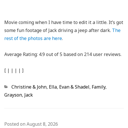
Movie coming when I have time to edit it a little. It’s got
some fun footage of Jack driving a jeep after dark.
The
rest of the photos are here
.
Average Rating:
4.9
out of
5
based on
214
user reviews.
[
|
|
|
|
]
Categories
Christine & John
,
Ella
,
Evan & Shadel
,
Family
,
Grayson
,
Jack
Posted on
August 8, 2026