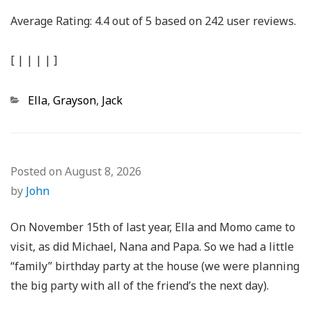
Average Rating:
4.4
out of
5
based on
242
user reviews.
[
|
|
|
|
]
Categories
Ella
,
Grayson
,
Jack
Posted on
August 8, 2026
by
John
On November 15th of last year, Ella and Momo came to
visit, as did Michael, Nana and Papa. So we had a little
“family” birthday party at the house (we were planning
the big party with all of the friend’s the next day).