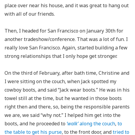
place over near his house, and it was great to hang out
with all of our friends.
Then, I headed for San Francisco on January 30th for
another tradeshow/conference. That was a lot of fun. I
really love San Francisco. Again, started building a few
strong relationships that I only hope get stronger.
On the third of February, after bath time, Christine and
I were sitting on the couch, when Jack spotted my
cowboy boots, and said “Jack wear boots.” He was in his
towel still at the time, but he wanted in those boots
right then and there, so, being the responsible parents
we are, we said “why not.” I helped him get into the
boots, and he proceeded to
‘walk’
along the couch
,
to
the table to get his purse
, to the front door, and
tried to