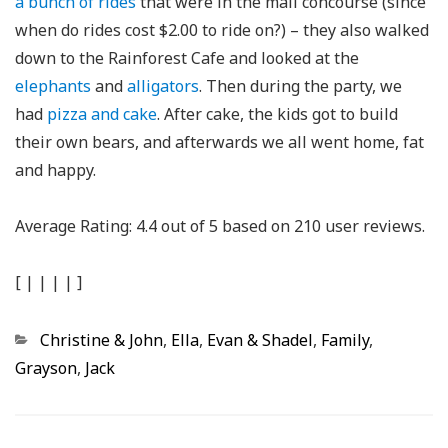
a bunch of rides
that were in the mall concourse (since
when do rides cost $2.00 to ride on?) – they also walked
down to the Rainforest Cafe and looked at the
elephants
and
alligators
. Then during the party, we
had
pizza and cake
. After cake, the kids got to build
their own bears, and afterwards we all went home, fat
and happy.
Average Rating:
4.4
out of
5
based on
210
user reviews.
[
|
|
|
|
]
Categories
Christine & John
,
Ella
,
Evan & Shadel
,
Family
,
Grayson
,
Jack