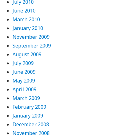
July 2010
June 2010
March 2010
January 2010
November 2009
September 2009
August 2009
July 2009
June 2009
May 2009
April 2009
March 2009
February 2009
January 2009
December 2008
November 2008