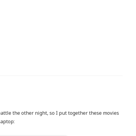
ttle the other night, so I put together these movies
laptop: