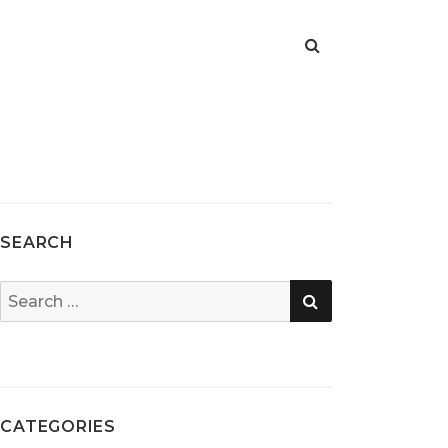
SEARCH
SEARCH
Search
for:
CATEGORIES