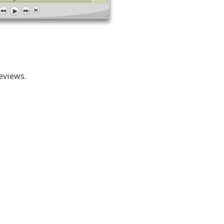
eviews.