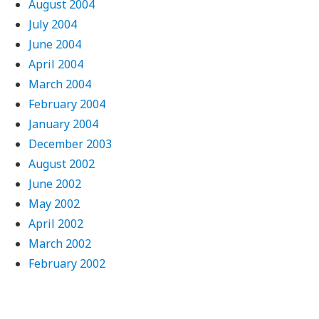
August 2004
July 2004
June 2004
April 2004
March 2004
February 2004
January 2004
December 2003
August 2002
June 2002
May 2002
April 2002
March 2002
February 2002