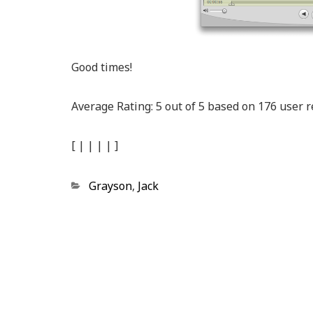
Good times!
Average Rating:
5
out of
5
based on
176
user r
[
|
|
|
|
]
Categories
Grayson
,
Jack