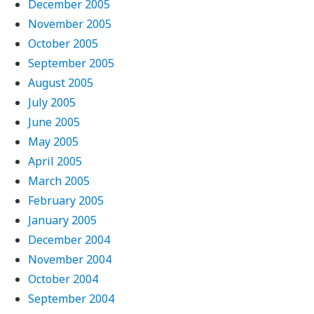
December 2005
November 2005
October 2005
September 2005
August 2005
July 2005
June 2005
May 2005
April 2005
March 2005
February 2005
January 2005
December 2004
November 2004
October 2004
September 2004