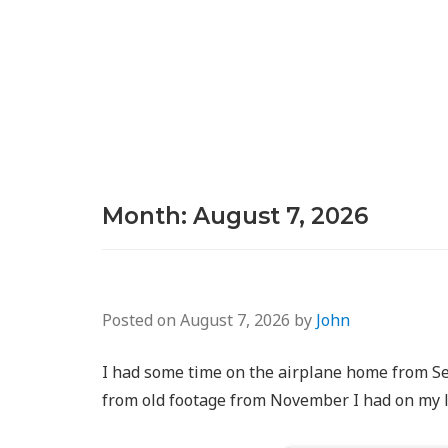
Month:
August 7, 2026
Posted on
August 7, 2026
by
John
I had some time on the airplane home from Sea
from old footage from November I had on my 