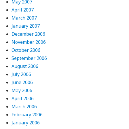
May 2007
April 2007
March 2007
January 2007
December 2006
November 2006
October 2006
September 2006
August 2006
July 2006
June 2006
May 2006
April 2006
March 2006
February 2006
January 2006