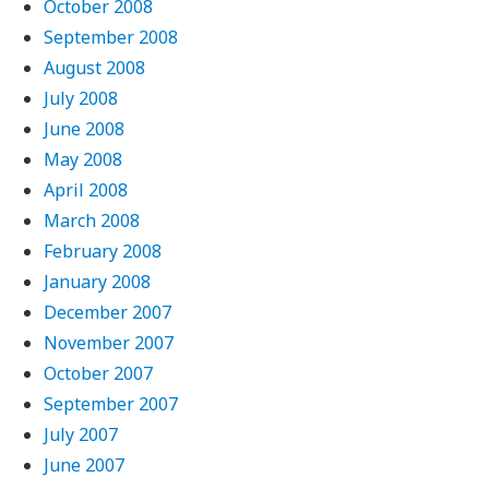
October 2008
September 2008
August 2008
July 2008
June 2008
May 2008
April 2008
March 2008
February 2008
January 2008
December 2007
November 2007
October 2007
September 2007
July 2007
June 2007