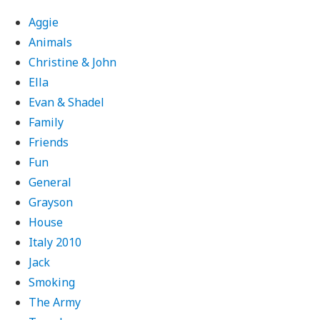
Aggie
Animals
Christine & John
Ella
Evan & Shadel
Family
Friends
Fun
General
Grayson
House
Italy 2010
Jack
Smoking
The Army