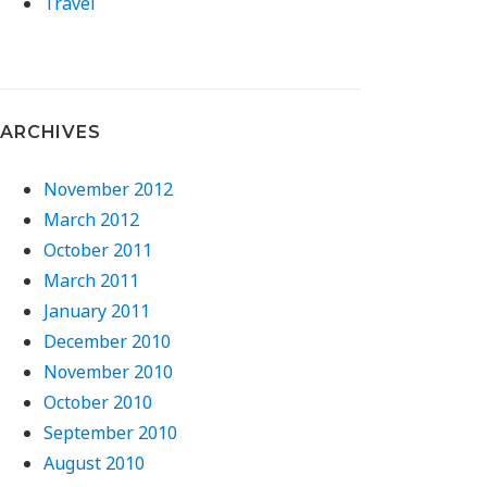
Travel
ARCHIVES
November 2012
March 2012
October 2011
March 2011
January 2011
December 2010
November 2010
October 2010
September 2010
August 2010