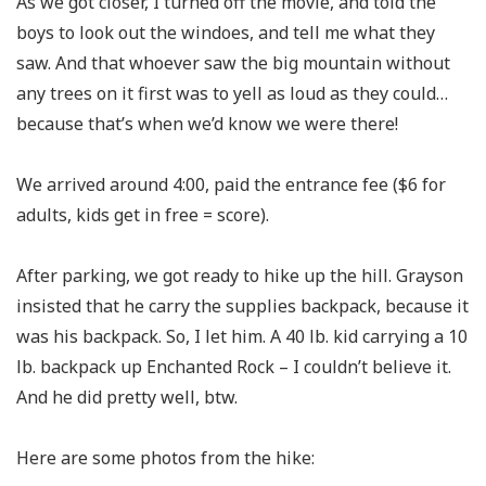
As we got closer, I turned off the movie, and told the
boys to look out the windoes, and tell me what they
saw. And that whoever saw the big mountain without
any trees on it first was to yell as loud as they could…
because that’s when we’d know we were there!
We arrived around 4:00, paid the entrance fee ($6 for
adults, kids get in free = score).
After parking, we got ready to hike up the hill. Grayson
insisted that he carry the supplies backpack, because it
was his backpack. So, I let him. A 40 lb. kid carrying a 10
lb. backpack up Enchanted Rock – I couldn’t believe it.
And he did pretty well, btw.
Here are some photos from the hike: