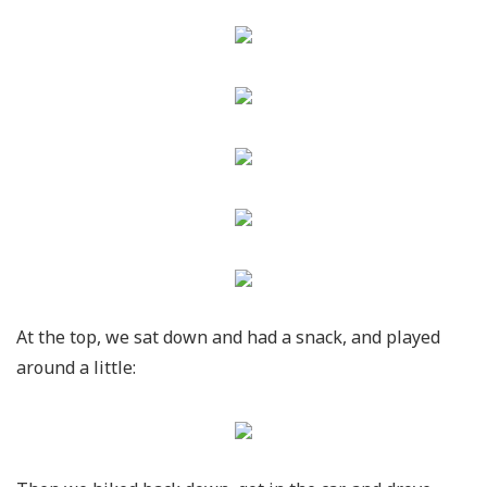
At the top, we sat down and had a snack, and played
around a little: