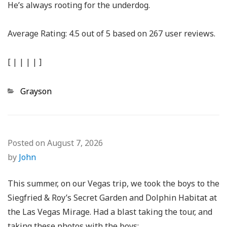
He’s always rooting for the underdog.
Average Rating:
4.5
out of
5
based on
267
user reviews.
[
|
|
|
|
]
Categories
Grayson
Posted on
August 7, 2026
by
John
This summer, on our Vegas trip, we took the boys to the
Siegfried & Roy’s Secret Garden and Dolphin Habitat at
the Las Vegas Mirage. Had a blast taking the tour, and
taking these photos with the boys: