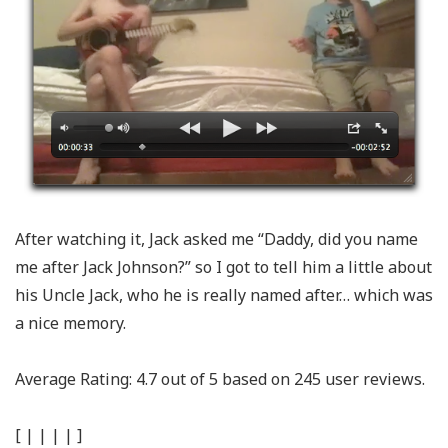
After watching it, Jack asked me “Daddy, did you name
me after Jack Johnson?” so I got to tell him a little about
his Uncle Jack, who he is really named after… which was
a nice memory.
Average Rating:
4.7
out of
5
based on
245
user reviews.
[
|
|
|
|
]