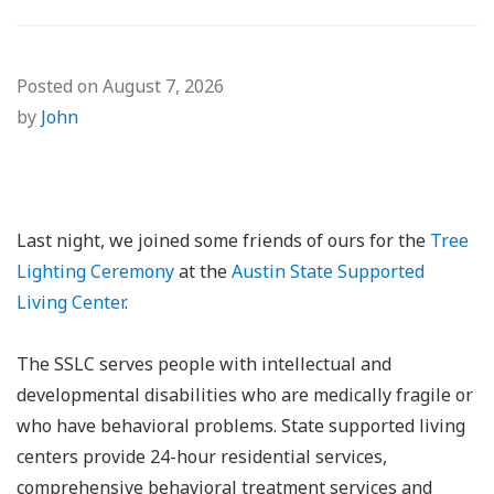
Posted on
August 7, 2026
by
John
Last night, we joined some friends of ours for the
Tree
Lighting Ceremony
at the
Austin State Supported
Living Center
.
The SSLC serves people with intellectual and
developmental disabilities who are medically fragile or
who have behavioral problems. State supported living
centers provide 24-hour residential services,
comprehensive behavioral treatment services and