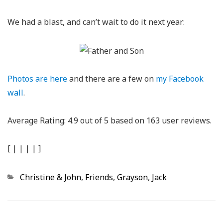
We had a blast, and can’t wait to do it next year:
Photos are here
and there are a few on
my Facebook
wall
.
Average Rating:
4.9
out of
5
based on
163
user reviews.
[
|
|
|
|
]
Categories
Christine & John
,
Friends
,
Grayson
,
Jack