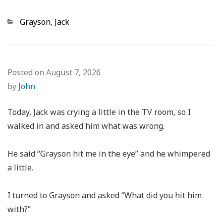
Categories
Grayson
,
Jack
Posted on
August 7, 2026
by
John
Today, Jack was crying a little in the TV room, so I
walked in and asked him what was wrong.
He said “Grayson hit me in the eye” and he whimpered
a little.
I turned to Grayson and asked “What did you hit him
with?”