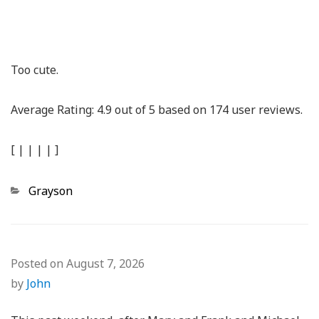
Too cute.
Average Rating:
4.9
out of
5
based on
174
user reviews.
[
|
|
|
|
]
Categories
Grayson
Posted on
August 7, 2026
by
John