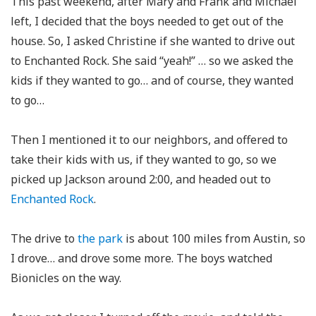
This past weekend, after Mary and Frank and Michael
left, I decided that the boys needed to get out of the
house. So, I asked Christine if she wanted to drive out
to Enchanted Rock. She said “yeah!” … so we asked the
kids if they wanted to go… and of course, they wanted
to go…
Then I mentioned it to our neighbors, and offered to
take their kids with us, if they wanted to go, so we
picked up Jackson around 2:00, and headed out to
Enchanted Rock
.
The drive to
the park
is about 100 miles from Austin, so
I drove… and drove some more. The boys watched
Bionicles on the way.