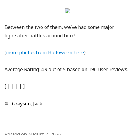
Between the two of them, we’ve had some major
lightsaber battles around here!
(
more photos from Halloween here
)
Average Rating:
4.9
out of
5
based on
196
user reviews.
[
|
|
|
|
]
Categories
Grayson
,
Jack
Posted on
August 7, 2026