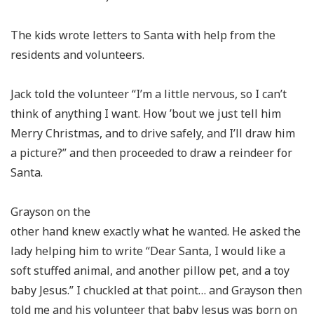
The kids wrote letters to Santa with help from the
residents and volunteers.
Jack told the volunteer “I’m a little nervous, so I can’t
think of anything I want. How ’bout we just tell him
Merry Christmas, and to drive safely, and I’ll draw him
a picture?” and then proceeded to draw a reindeer for
Santa.
Grayson on the
other hand knew exactly what he wanted. He asked the
lady helping him to write “Dear Santa, I would like a
soft stuffed animal, and another pillow pet, and a toy
baby Jesus.” I chuckled at that point… and Grayson then
told me and his volunteer that baby Jesus was born on