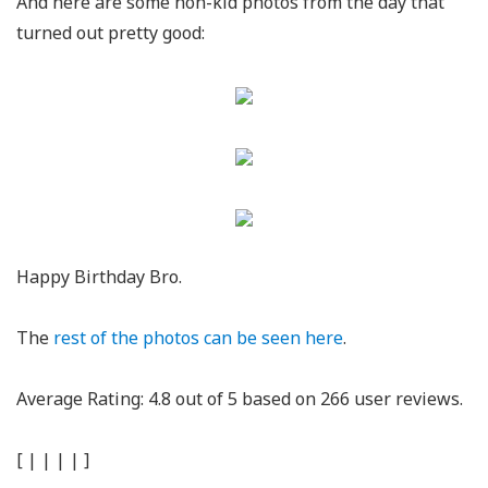
And here are some non-kid photos from the day that
turned out pretty good:
Happy Birthday Bro.
The
rest of the photos can be seen here
.
Average Rating:
4.8
out of
5
based on
266
user reviews.
[
|
|
|
|
]