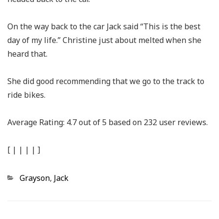
On the way back to the car Jack said “This is the best
day of my life.” Christine just about melted when she
heard that.
She did good recommending that we go to the track to
ride bikes.
Average Rating:
4.7
out of
5
based on
232
user reviews.
[
|
|
|
|
]
Categories
Grayson
,
Jack