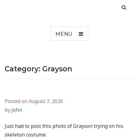
MENU
Category:
Grayson
Posted on
August 7, 2026
by
John
Just had to post this photo of Grayson trying on his
skeleton costume: