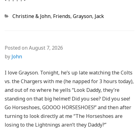
Categories
Christine & John
,
Friends
,
Grayson
,
Jack
Posted on
August 7, 2026
by
John
I love Grayson. Tonight, he’s up late watching the Colts
vs. the Chargers with me (he napped for 3 hours today),
and out of no where he yells “Look Daddy, they’re
standing on that big helmet! Did you see? Did you see!
Go Horseshoes, GOOOO HORSESHOES!” and then after
turning to look directly at me “The Horseshoes are
losing to the Lightnings aren’t they Daddy?”