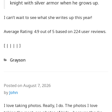
knight with silver armor when he grows up.
I can’t wait to see what she writes up this year!
Average Rating:
4.9
out of
5
based on
224
user reviews.
[
|
|
|
|
]
Categories
Grayson
Posted on
August 7, 2026
by
John
I love taking photos. Really, I do. The photos I love