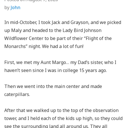
by
John
In mid-October, I took Jack and Grayson, and we picked
up Maly and headed to the Lady Bird Johnson
Wildflower Center to be part of their “Flight of the
Monarchs” night. We had a lot of fun!
First, we met my Aunt Margo… my Dad’s sister, who I
haven’t seen since I was in college 15 years ago.
Then we went into the main center and made
caterpillars.
After that we walked up to the top of the observation
tower, and I held each of the kids up high, so they could
see the surrounding land all around us. They all