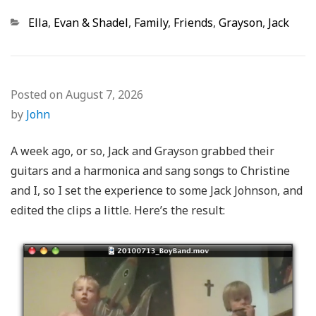
Categories
Ella
,
Evan & Shadel
,
Family
,
Friends
,
Grayson
,
Jack
Posted on
August 7, 2026
by
John
A week ago, or so, Jack and Grayson grabbed their
guitars and a harmonica and sang songs to Christine
and I, so I set the experience to some Jack Johnson, and
edited the clips a little. Here’s the result: