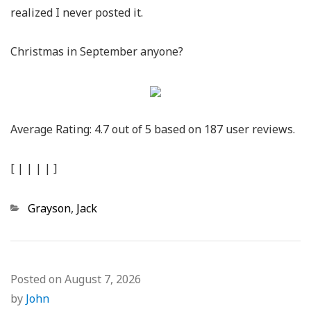
realized I never posted it.
Christmas in September anyone?
Average Rating:
4.7
out of
5
based on
187
user reviews.
[
|
|
|
|
]
Categories
Grayson
,
Jack
Posted on
August 7, 2026
by
John