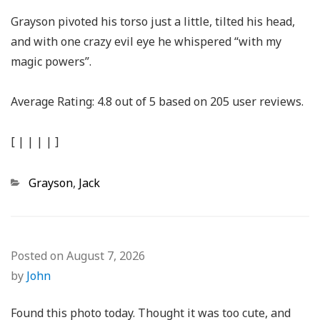
Grayson pivoted his torso just a little, tilted his head,
and with one crazy evil eye he whispered “with my
magic powers”.
Average Rating:
4.8
out of
5
based on
205
user reviews.
[
|
|
|
|
]
Categories
Grayson
,
Jack
Posted on
August 7, 2026
by
John
Found this photo today. Thought it was too cute, and