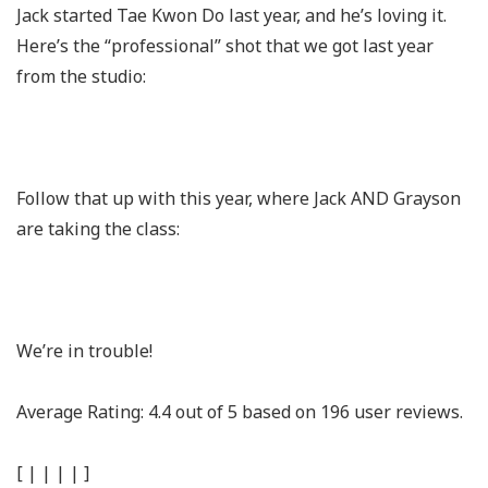
Jack started Tae Kwon Do last year, and he’s loving it.
Here’s the “professional” shot that we got last year
from the studio:
Follow that up with this year, where Jack AND Grayson
are taking the class:
We’re in trouble!
Average Rating:
4.4
out of
5
based on
196
user reviews.
[
|
|
|
|
]