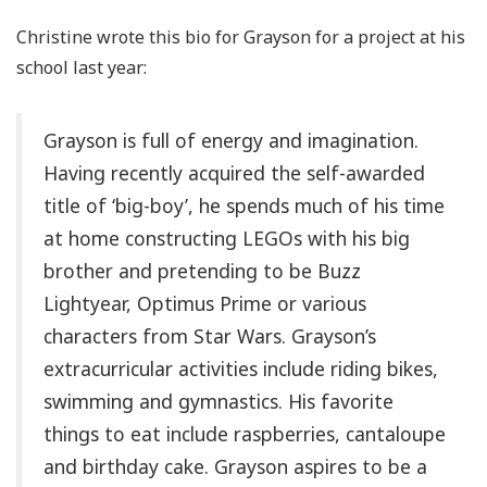
Christine wrote this bio for Grayson for a project at his
school last year:
Grayson is full of energy and imagination.
Having recently acquired the self-awarded
title of ‘big-boy’, he spends much of his time
at home constructing LEGOs with his big
brother and pretending to be Buzz
Lightyear, Optimus Prime or various
characters from Star Wars. Grayson’s
extracurricular activities include riding bikes,
swimming and gymnastics. His favorite
things to eat include raspberries, cantaloupe
and birthday cake. Grayson aspires to be a