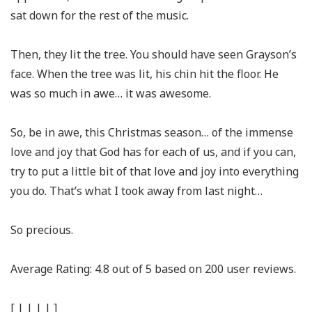
sat down for the rest of the music.
Then, they lit the tree. You should have seen Grayson’s
face. When the tree was lit, his chin hit the floor. He
was so much in awe… it was awesome.
So, be in awe, this Christmas season… of the immense
love and joy that God has for each of us, and if you can,
try to put a little bit of that love and joy into everything
you do. That’s what I took away from last night…
So precious.
Average Rating:
4.8
out of
5
based on
200
user reviews.
[
|
|
|
|
]