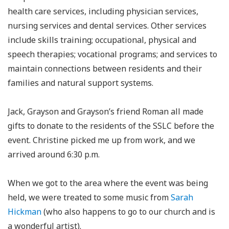
health care services, including physician services,
nursing services and dental services. Other services
include skills training; occupational, physical and
speech therapies; vocational programs; and services to
maintain connections between residents and their
families and natural support systems.
Jack, Grayson and Grayson’s friend Roman all made
gifts to donate to the residents of the SSLC before the
event. Christine picked me up from work, and we
arrived around 6:30 p.m.
When we got to the area where the event was being
held, we were treated to some music from
Sarah
Hickman
(who also happens to go to our church and is
a wonderful artist).