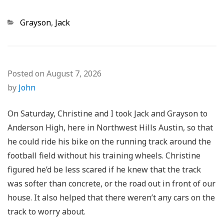
Categories
Grayson
,
Jack
Posted on
August 7, 2026
by
John
On Saturday, Christine and I took Jack and Grayson to
Anderson High, here in Northwest Hills Austin, so that
he could ride his bike on the running track around the
football field without his training wheels. Christine
figured he’d be less scared if he knew that the track
was softer than concrete, or the road out in front of our
house. It also helped that there weren’t any cars on the
track to worry about.