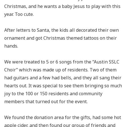
Christmas, and he wants a baby Jesus to play with this
year. Too cute.
After letters to Santa, the kids all decorated their own
ornament and got Christmas themed tattoos on their
hands.
We were treated to 5 or 6 songs from the “Austin SSLC
Choir” which was made up of residents. Two of them
had guitars and a few had bells, and they all sang their
hearts out. It was special to see them bringing so much
joy to the 100 or 150 residents and community
members that turned out for the event.
We found the donation area for the gifts, had some hot
apple cider, and then found our group of friends and