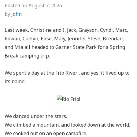
Posted on
August 7, 2026
by
John
Last week, Christine and I, Jack, Grayson, Cyndi, Marc,
Rowan, Caelyn, Elise, Maly, Jennifer, Steve, Brendan,
and Mia all headed to Garner State Park for a Spring
Break camping trip.
We spent a day at the Frio River… and yes, it lived up to
its name:
We danced under the stars.
We climbed a mountain, and looked down at the world.
We cooked out on an open campfire.