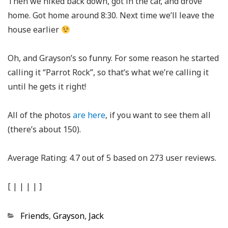
Then we hiked back down, got in the car, and drove
home. Got home around 8:30. Next time we’ll leave the
house earlier
Oh, and Grayson’s so funny. For some reason he started
calling it “Parrot Rock”, so that’s what we’re calling it
until he gets it right!
All of the photos
are here
, if you want to see them all
(there’s about 150).
Average Rating:
4.7
out of
5
based on
273
user reviews.
[
|
|
|
|
]
Categories
Friends
,
Grayson
,
Jack