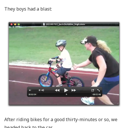
They boys had a blast:
After riding bikes for a good thirty-minutes or so, we
headed back to the car.