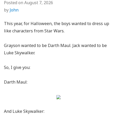
Posted on
August 7, 2026
by
John
This year, for Halloween, the boys wanted to dress up
like characters from Star Wars.
Grayson wanted to be Darth Maul. Jack wanted to be
Luke Skywalker.
So, I give you:
Darth Maul:
And Luke Skywalker: