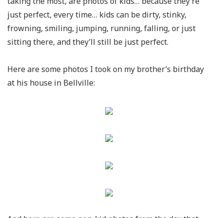
taking the most, are photos of kids… because they’re
just perfect, every time… kids can be dirty, stinky,
frowning, smiling, jumping, running, falling, or just
sitting there, and they’ll still be just perfect.
Here are some photos I took on my brother’s birthday
at his house in Bellville: