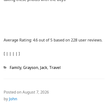
Average Rating:
4.6
out of
5
based on
228
user reviews.
[
|
|
|
|
]
Categories
Family
,
Grayson
,
Jack
,
Travel
Posted on
August 7, 2026
by
John