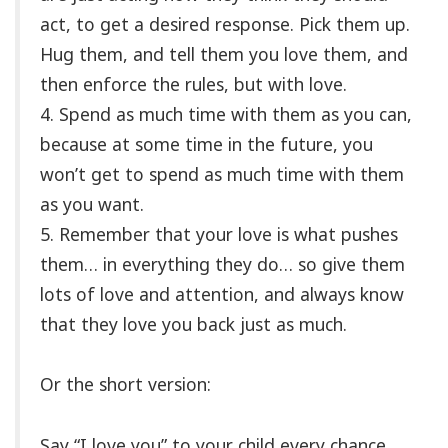
act, to get a desired response. Pick them up.
Hug them, and tell them you love them, and
then enforce the rules, but with love.
4. Spend as much time with them as you can,
because at some time in the future, you
won’t get to spend as much time with them
as you want.
5. Remember that your love is what pushes
them… in everything they do… so give them
lots of love and attention, and always know
that they love you back just as much.
Or the short version:
Say “I love you” to your child every chance