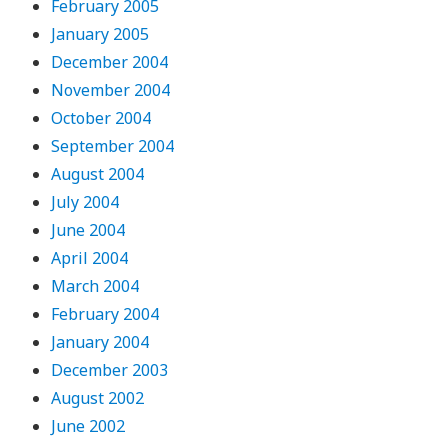
February 2005
January 2005
December 2004
November 2004
October 2004
September 2004
August 2004
July 2004
June 2004
April 2004
March 2004
February 2004
January 2004
December 2003
August 2002
June 2002