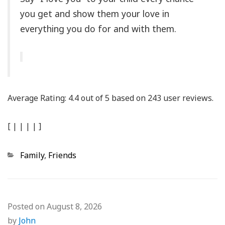
you get and show them your love in
everything you do for and with them.
Average Rating:
4.4
out of
5
based on
243
user reviews.
[
|
|
|
|
]
Categories
Family
,
Friends
Posted on
August 8, 2026
by
John