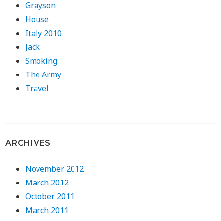
Grayson
House
Italy 2010
Jack
Smoking
The Army
Travel
ARCHIVES
November 2012
March 2012
October 2011
March 2011