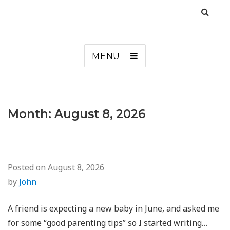
MENU
Month:
August 8, 2026
Posted on
August 8, 2026
by
John
A friend is expecting a new baby in June, and asked me
for some “good parenting tips” so I started writing…