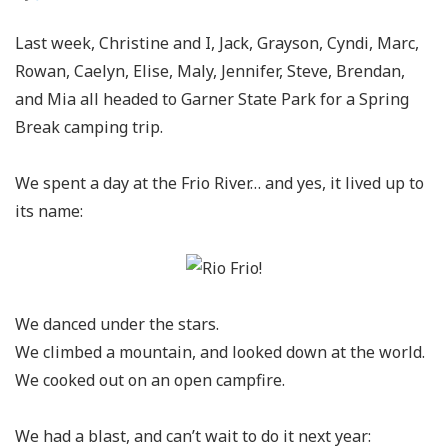
Last week, Christine and I, Jack, Grayson, Cyndi, Marc,
Rowan, Caelyn, Elise, Maly, Jennifer, Steve, Brendan,
and Mia all headed to Garner State Park for a Spring
Break camping trip.
We spent a day at the Frio River… and yes, it lived up to
its name:
We danced under the stars.
We climbed a mountain, and looked down at the world.
We cooked out on an open campfire.
We had a blast, and can’t wait to do it next year: