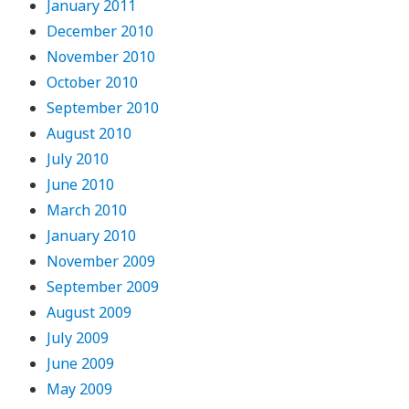
January 2011
December 2010
November 2010
October 2010
September 2010
August 2010
July 2010
June 2010
March 2010
January 2010
November 2009
September 2009
August 2009
July 2009
June 2009
May 2009