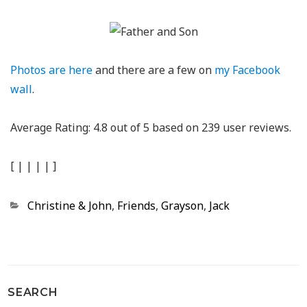
Photos are here
and there are a few on
my Facebook
wall
.
Average Rating:
4.8
out of
5
based on
239
user reviews.
[
|
|
|
|
]
Categories
Christine & John
,
Friends
,
Grayson
,
Jack
SEARCH