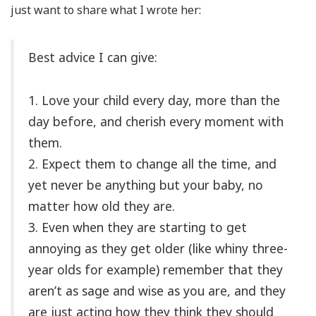
just want to share what I wrote her:
Best advice I can give:
1. Love your child every day, more than the
day before, and cherish every moment with
them.
2. Expect them to change all the time, and
yet never be anything but your baby, no
matter how old they are.
3. Even when they are starting to get
annoying as they get older (like whiny three-
year olds for example) remember that they
aren’t as sage and wise as you are, and they
are just acting how they think they should