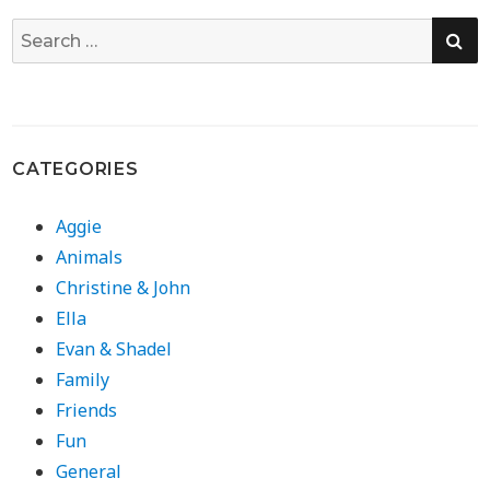
SE
Search
for:
CATEGORIES
Aggie
Animals
Christine & John
Ella
Evan & Shadel
Family
Friends
Fun
General