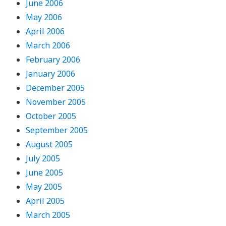
June 2006
May 2006
April 2006
March 2006
February 2006
January 2006
December 2005
November 2005
October 2005
September 2005
August 2005
July 2005
June 2005
May 2005
April 2005
March 2005