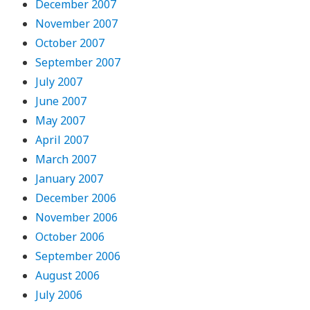
December 2007
November 2007
October 2007
September 2007
July 2007
June 2007
May 2007
April 2007
March 2007
January 2007
December 2006
November 2006
October 2006
September 2006
August 2006
July 2006