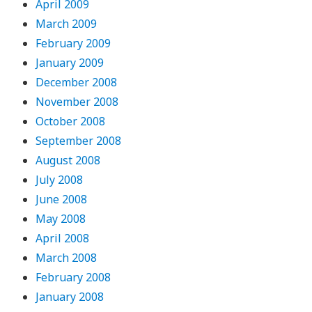
April 2009
March 2009
February 2009
January 2009
December 2008
November 2008
October 2008
September 2008
August 2008
July 2008
June 2008
May 2008
April 2008
March 2008
February 2008
January 2008