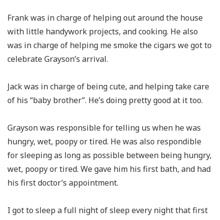
Frank was in charge of helping out around the house
with little handywork projects, and cooking. He also
was in charge of helping me smoke the cigars we got to
celebrate Grayson’s arrival.
Jack was in charge of being cute, and helping take care
of his “baby brother”. He’s doing pretty good at it too.
Grayson was responsible for telling us when he was
hungry, wet, poopy or tired. He was also respondible
for sleeping as long as possible between being hungry,
wet, poopy or tired. We gave him his first bath, and had
his first doctor’s appointment.
I got to sleep a full night of sleep every night that first