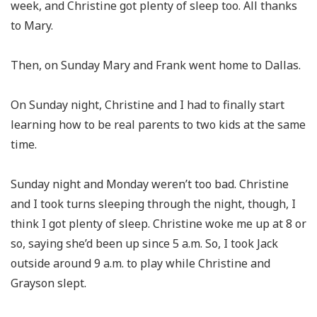
week, and Christine got plenty of sleep too. All thanks
to Mary.
Then, on Sunday Mary and Frank went home to Dallas.
On Sunday night, Christine and I had to finally start
learning how to be real parents to two kids at the same
time.
Sunday night and Monday weren’t too bad. Christine
and I took turns sleeping through the night, though, I
think I got plenty of sleep. Christine woke me up at 8 or
so, saying she’d been up since 5 a.m. So, I took Jack
outside around 9 a.m. to play while Christine and
Grayson slept.