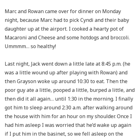
Marc and Rowan came over for dinner on Monday
night, because Marc had to pick Cyndi and their baby
daughter up at the airport. I cooked a hearty pot of
Macaroni and Cheese and some hotdogs and broccoli.
Ummmm… so healthy!
Last night, Jack went down a little late at 8:45 p.m. (he
was a little wound up after playing with Rowan) and
then Grayson woke up around 10:30 to eat. Then the
poor guy ate a little, pooped a little, burped a little, and
then did it all again… until 1:30 in the morning. I finally
got him to sleep around 2:30 a.m. after walking around
the house with him for an hour on my shoulder. Once I
had him asleep I was worried that he’d wake up again
if I put him in the basinet, so we fell asleep on the