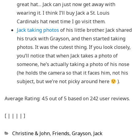
great hat… Jack can just now get away with
wearing it. I think I’ll buy Jack a St. Louis
Cardinals hat next time I go visit them.
Jack taking photos
of his little brother. Jack shared
his truck with Grayson, and then started taking
photos. It was the cutest thing. If you look closely,
you’ll notice that when Jack takes a photo of
someone, he’s actually taking a photo of his nose
(he holds the camera so that it faces him, not his
subject, but we’re not picky around here
).
Average Rating:
4.5
out of
5
based on
242
user reviews.
[
|
|
|
|
]
Categories
Christine & John
,
Friends
,
Grayson
,
Jack