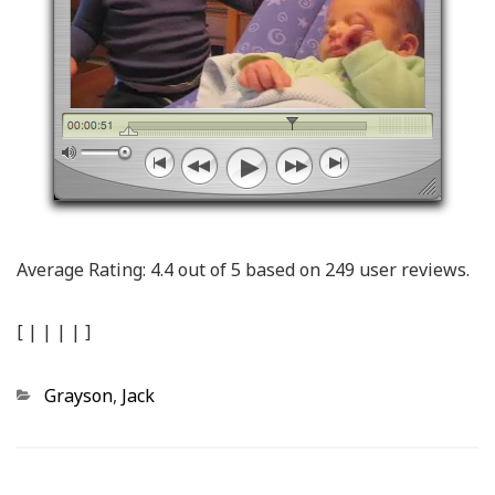
Average Rating:
4.4
out of
5
based on
249
user reviews.
[
|
|
|
|
]
Categories
Grayson
,
Jack