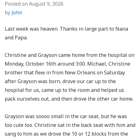
Posted on
August 9, 2026
by
John
Last week was heaven. Thanks in large part to Nana
and Papa.
Christine and Grayson came home from the hospital on
Monday, October 16th around 3:00. Michael, Christine
brother that flew in from New Orleans on Saturday
after Grayson was born, drove our car up to the
hospital for us, came up to the room and helped us
pack ourselves out, and then drove the other car home.
Grayson was soooo small in the car seat, but he was
too cute too. Christine sat in the back seat with him and
sang to him as we drove the 10 or 12 blocks from the