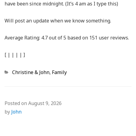
have been since midnight. (It’s 4 am as I type this)
Will post an update when we know something.
Average Rating:
4.7
out of
5
based on
151
user reviews.
[
|
|
|
|
]
Categories
Christine & John
,
Family
Posted on
August 9, 2026
by
John