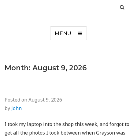
MENU
Month:
August 9, 2026
Posted on
August 9, 2026
by
John
I took my laptop into the shop this week, and forgot to
get all the photos I took between when Grayson was