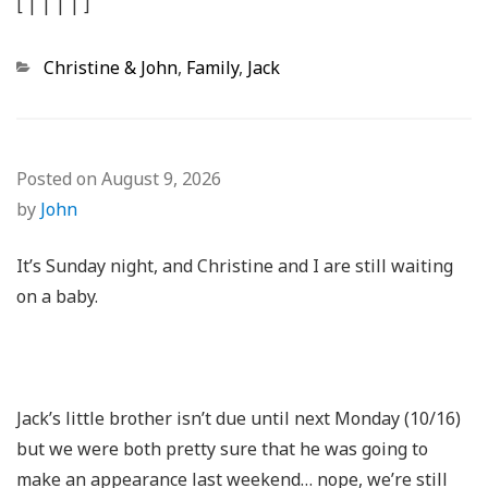
[
|
|
|
|
]
Categories
Christine & John
,
Family
,
Jack
Posted on
August 9, 2026
by
John
It’s Sunday night, and Christine and I are still waiting
on a baby.
Jack’s little brother isn’t due until next Monday (10/16)
but we were both pretty sure that he was going to
make an appearance last weekend… nope, we’re still