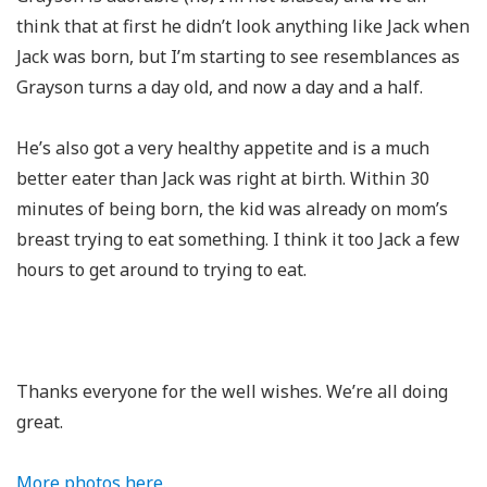
think that at first he didn’t look anything like Jack when
Jack was born, but I’m starting to see resemblances as
Grayson turns a day old, and now a day and a half.
He’s also got a very healthy appetite and is a much
better eater than Jack was right at birth. Within 30
minutes of being born, the kid was already on mom’s
breast trying to eat something. I think it too Jack a few
hours to get around to trying to eat.
Thanks everyone for the well wishes. We’re all doing
great.
More photos here.