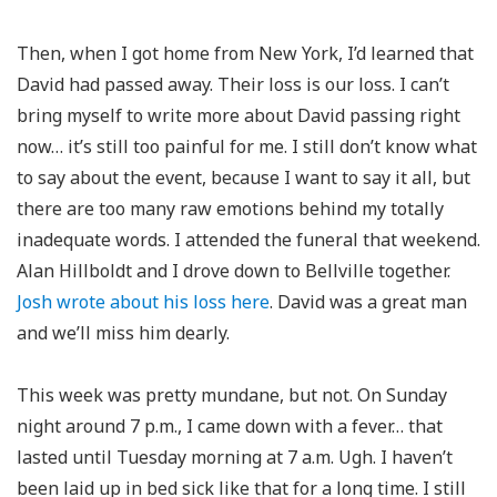
Then, when I got home from New York, I’d learned that
David had passed away. Their loss is our loss. I can’t
bring myself to write more about David passing right
now… it’s still too painful for me. I still don’t know what
to say about the event, because I want to say it all, but
there are too many raw emotions behind my totally
inadequate words. I attended the funeral that weekend.
Alan Hillboldt and I drove down to Bellville together.
Josh wrote about his loss here
. David was a great man
and we’ll miss him dearly.
This week was pretty mundane, but not. On Sunday
night around 7 p.m., I came down with a fever… that
lasted until Tuesday morning at 7 a.m. Ugh. I haven’t
been laid up in bed sick like that for a long time. I still