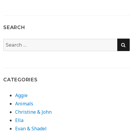
SEARCH
SE
Search
for:
CATEGORIES
Aggie
Animals
Christine & John
Ella
Evan & Shadel