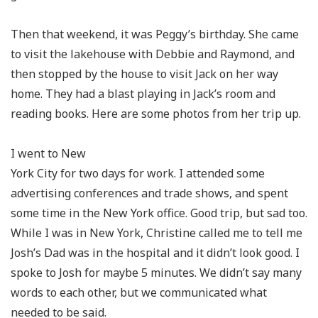
Then that weekend, it was Peggy’s birthday. She came
to visit the lakehouse with Debbie and Raymond, and
then stopped by the house to visit Jack on her way
home. They had a blast playing in Jack’s room and
reading books. Here are some photos from her trip up.
I went to New
York City for two days for work. I attended some
advertising conferences and trade shows, and spent
some time in the New York office. Good trip, but sad too.
While I was in New York, Christine called me to tell me
Josh’s Dad was in the hospital and it didn’t look good. I
spoke to Josh for maybe 5 minutes. We didn’t say many
words to each other, but we communicated what
needed to be said.