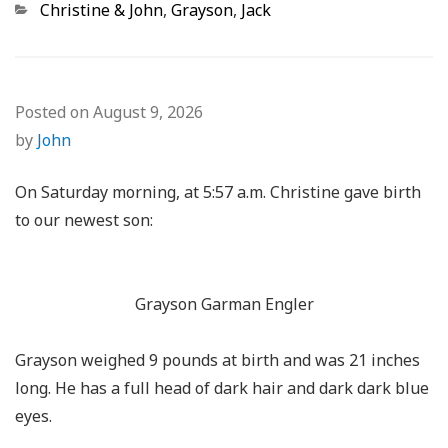
Categories
Christine & John
,
Grayson
,
Jack
Posted on
August 9, 2026
by
John
On Saturday morning, at 5:57 a.m. Christine gave birth
to our newest son:
Grayson Garman Engler
Grayson weighed 9 pounds at birth and was 21 inches
long. He has a full head of dark hair and dark dark blue
eyes.