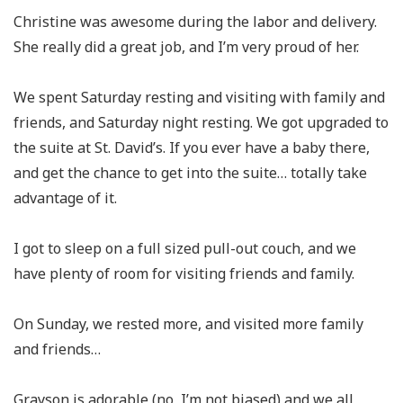
Christine was awesome during the labor and delivery.
She really did a great job, and I’m very proud of her.
We spent Saturday resting and visiting with family and
friends, and Saturday night resting. We got upgraded to
the suite at St. David’s. If you ever have a baby there,
and get the chance to get into the suite… totally take
advantage of it.
I got to sleep on a full sized pull-out couch, and we
have plenty of room for visiting friends and family.
On Sunday, we rested more, and visited more family
and friends…
Grayson is adorable (no, I’m not biased) and we all