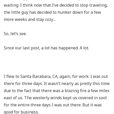
waiting. I think now that I’ve decided to stop traveling,
the little guy has decided to hunker down for a few
more weeks and stay cozy…
So, let’s see.
Since our last post, a lot has happened. A lot.
I flew to Santa Barabara, CA, again, for work. I was out
there for three days. It wasn’t nearly as pretty this time
due to the fact that there was a blazing fire a few miles
east of us. The westerly winds kept us covered in soot
for the entire three days I was out there. But it was
good for business.