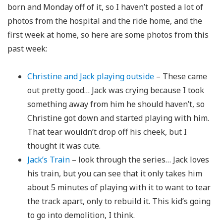
born and Monday off of it, so I haven’t posted a lot of
photos from the hospital and the ride home, and the
first week at home, so here are some photos from this
past week:
Christine and Jack playing outside
– These came
out pretty good… Jack was crying because I took
something away from him he should haven’t, so
Christine got down and started playing with him.
That tear wouldn’t drop off his cheek, but I
thought it was cute.
Jack’s Train
– look through the series… Jack loves
his train, but you can see that it only takes him
about 5 minutes of playing with it to want to tear
the track apart, only to rebuild it. This kid’s going
to go into demolition, I think.