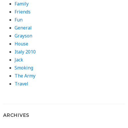
Family
Friends
Fun
General
Grayson
House
Italy 2010
Jack
Smoking
The Army
Travel
ARCHIVES