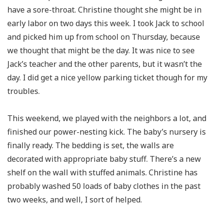
have a sore-throat. Christine thought she might be in
early labor on two days this week. I took Jack to school
and picked him up from school on Thursday, because
we thought that might be the day. It was nice to see
Jack’s teacher and the other parents, but it wasn’t the
day. I did get a nice yellow parking ticket though for my
troubles.
This weekend, we played with the neighbors a lot, and
finished our power-nesting kick. The baby’s nursery is
finally ready. The bedding is set, the walls are
decorated with appropriate baby stuff. There’s a new
shelf on the wall with stuffed animals. Christine has
probably washed 50 loads of baby clothes in the past
two weeks, and well, I sort of helped.