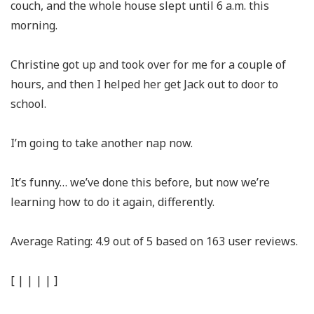
couch, and the whole house slept until 6 a.m. this
morning.
Christine got up and took over for me for a couple of
hours, and then I helped her get Jack out to door to
school.
I’m going to take another nap now.
It’s funny… we’ve done this before, but now we’re
learning how to do it again, differently.
Average Rating:
4.9
out of
5
based on
163
user reviews.
[
|
|
|
|
]