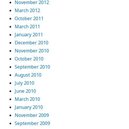
November 2012
March 2012
October 2011
March 2011
January 2011
December 2010
November 2010
October 2010
September 2010
August 2010
July 2010
June 2010
March 2010
January 2010
November 2009
September 2009