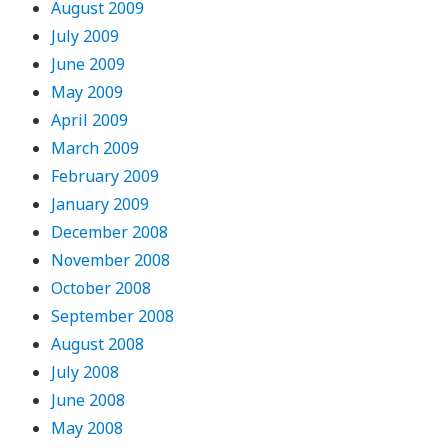
August 2009
July 2009
June 2009
May 2009
April 2009
March 2009
February 2009
January 2009
December 2008
November 2008
October 2008
September 2008
August 2008
July 2008
June 2008
May 2008