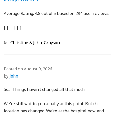
Average Rating:
4.8
out of
5
based on
294
user reviews.
[
|
|
|
|
]
Categories
Christine & John
,
Grayson
Posted on
August 9, 2026
by
John
So… Things haven’t changed all that much.
We’re still waiting on a baby at this point. But the
location has changed. We’re at the hospital now and