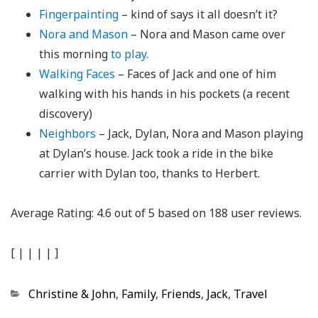
Fingerpainting
– kind of says it all doesn’t it?
Nora and Mason
– Nora and Mason came over
this morning
to play
.
Walking Faces
– Faces of Jack and one of him
walking with his hands in his pockets (a recent
discovery)
Neighbors
– Jack, Dylan, Nora and Mason playing
at Dylan’s house. Jack took a ride in the bike
carrier with Dylan too, thanks to Herbert.
Average Rating:
4.6
out of
5
based on
188
user reviews.
[
|
|
|
|
]
Categories
Christine & John
,
Family
,
Friends
,
Jack
,
Travel