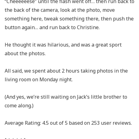
“Cheeeeeese” until the flash went off… then run back to
the back of the camera, look at the photo, move
something here, tweak something there, then push the
button again… and run back to Christine.
He thought it was hilarious, and was a great sport
about the photos.
All said, we spent about 2 hours taking photos in the
living room on Monday night.
(And yes, we’re still waiting on Jack’s little brother to
come along.)
Average Rating:
4.5
out of
5
based on
253
user reviews.