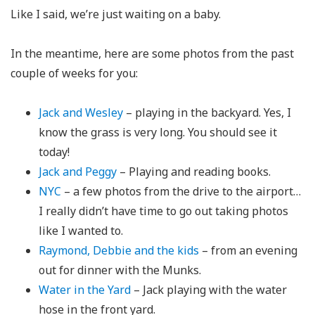
Like I said, we’re just waiting on a baby.
In the meantime, here are some photos from the past
couple of weeks for you:
Jack and Wesley
– playing in the backyard. Yes, I
know the grass is very long. You should see it
today!
Jack and Peggy
– Playing and reading books.
NYC
– a few photos from the drive to the airport…
I really didn’t have time to go out taking photos
like I wanted to.
Raymond, Debbie and the kids
– from an evening
out for dinner with the Munks.
Water in the Yard
– Jack playing with the water
hose in the front yard.