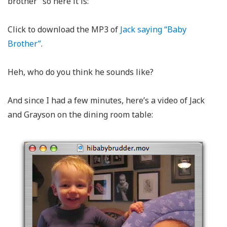
brother” so here it is:
Click to download the MP3 of
Jack saying “Baby
Brother”
.
Heh, who do you think he sounds like?
And since I had a few minutes, here’s a video of Jack
and Grayson on the dining room table: