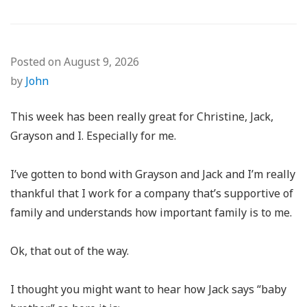
Posted on
August 9, 2026
by
John
This week has been really great for Christine, Jack,
Grayson and I. Especially for me.
I’ve gotten to bond with Grayson and Jack and I’m really
thankful that I work for a company that’s supportive of
family and understands how important family is to me.
Ok, that out of the way.
I thought you might want to hear how Jack says “baby