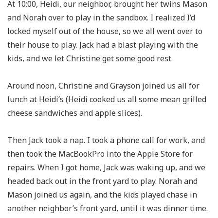
At 10:00, Heidi, our neighbor, brought her twins Mason
and Norah over to play in the sandbox. I realized I’d
locked myself out of the house, so we all went over to
their house to play. Jack had a blast playing with the
kids, and we let Christine get some good rest.
Around noon, Christine and Grayson joined us all for
lunch at Heidi’s (Heidi cooked us all some mean grilled
cheese sandwiches and apple slices).
Then Jack took a nap. I took a phone call for work, and
then took the MacBookPro into the Apple Store for
repairs. When I got home, Jack was waking up, and we
headed back out in the front yard to play. Norah and
Mason joined us again, and the kids played chase in
another neighbor’s front yard, until it was dinner time.