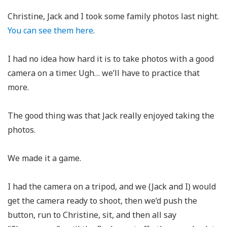
Christine, Jack and I took some family photos last night.
You can see them here
.
I had no idea how hard it is to take photos with a good
camera on a timer. Ugh… we’ll have to practice that
more.
The good thing was that Jack really enjoyed taking the
photos.
We made it a game.
I had the camera on a tripod, and we (Jack and I) would
get the camera ready to shoot, then we’d push the
button, run to Christine, sit, and then all say