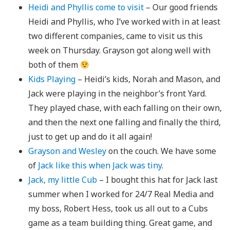
Heidi and Phyllis come to visit
– Our good friends
Heidi and Phyllis, who I’ve worked with in at least
two different companies, came to visit us this
week on Thursday. Grayson got along well with
both of them
Kids Playing
– Heidi’s kids, Norah and Mason, and
Jack were playing in the neighbor’s front Yard.
They played chase, with each falling on their own,
and then the next one falling and finally the third,
just to get up and do it all again!
Grayson and Wesley
on the couch. We have some
of
Jack like this when Jack was tiny
.
Jack, my little Cub
– I bought this hat for Jack last
summer when I worked for 24/7 Real Media and
my boss, Robert Hess, took us all out to a Cubs
game as a team building thing. Great game, and