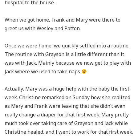
hospital to the house.
When we got home, Frank and Mary were there to
greet us with Wesley and Patton.
Once we were home, we quickly settled into a routine.
The routine with Grayson is a little different than it
was with Jack. Mainly because we now get to play with
Jack where we used to take naps
Actually, Mary was a huge help with the baby the first
week. Christine remarked on Sunday how she realized
as Mary and Frank were leaving that she didn’t even
really change a diaper for that first week. Mary pretty
much took over taking care of Grayson and Jack while
Christine healed, and I went to work for that first week.