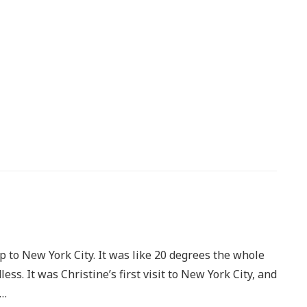
p to New York City. It was like 20 degrees the whole
ss. It was Christine’s first visit to New York City, and
e…