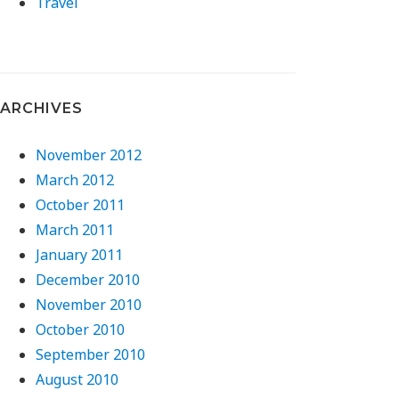
Travel
ARCHIVES
November 2012
March 2012
October 2011
March 2011
January 2011
December 2010
November 2010
October 2010
September 2010
August 2010