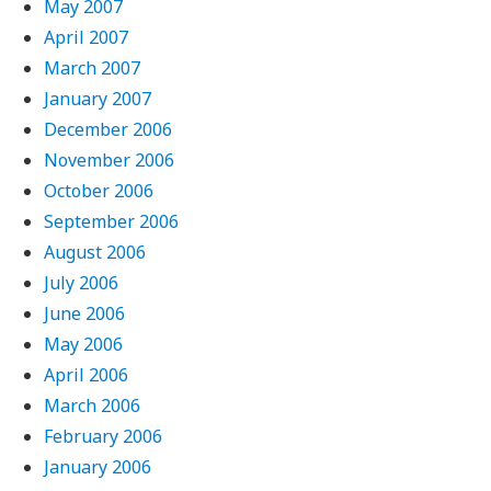
May 2007
April 2007
March 2007
January 2007
December 2006
November 2006
October 2006
September 2006
August 2006
July 2006
June 2006
May 2006
April 2006
March 2006
February 2006
January 2006