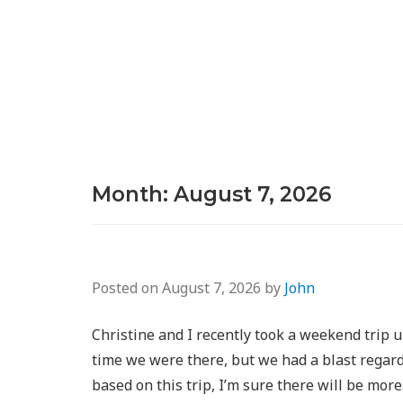
Month:
August 7, 2026
Posted on
August 7, 2026
by
John
Christine and I recently took a weekend trip u
time we were there, but we had a blast regardle
based on this trip, I’m sure there will be mor