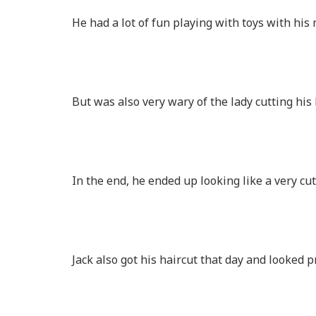
He had a lot of fun playing with toys with h
But was also very wary of the lady cutting his
In the end, he ended up looking like a very cu
Jack also got his haircut that day and looked p