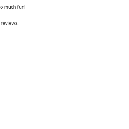
so much fun!
reviews.