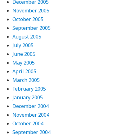
December 2005
November 2005
October 2005
September 2005
August 2005
July 2005
June 2005
May 2005
April 2005
March 2005
February 2005
January 2005
December 2004
November 2004
October 2004
September 2004