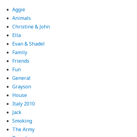
Aggie
Animals
Christine & John
Ella
Evan & Shadel
Family
Friends
Fun
General
Grayson
House
Italy 2010
Jack
Smoking
The Army