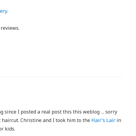
ery
.
reviews.
ng since I posted a real post this this weblog … sorry
t haircut. Christine and I took him to the
Hair’s Lair
in
or kids.