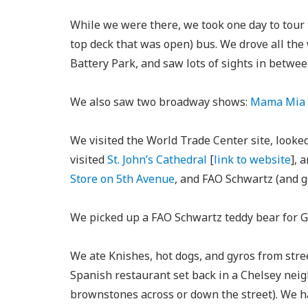
While we were there, we took one day to tour t
top deck that was open) bus. We drove all th
Battery Park, and saw lots of sights in betwee
We also saw two broadway shows:
Mama Mia
We visited the World Trade Center site, looked
visited
St. John’s Cathedral
[
link to website
], 
Store on 5th Avenue
, and FAO Schwartz (and 
We picked up a FAO Schwartz teddy bear for Gr
We ate Knishes, hot dogs, and gyros from stre
Spanish restaurant set back in a Chelsey neig
brownstones across or down the street). We ha