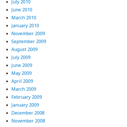
July 2010
June 2010
March 2010
January 2010
November 2009
September 2009
August 2009
July 2009
June 2009
May 2009
April 2009
March 2009
February 2009
January 2009
December 2008
November 2008