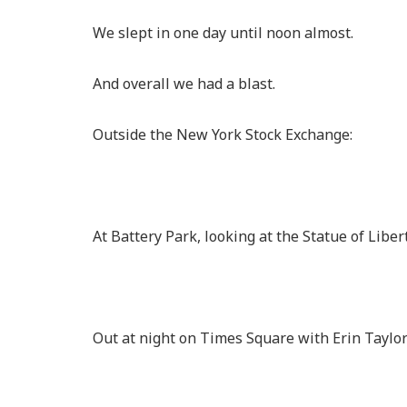
We slept in one day until noon almost.
And overall we had a blast.
Outside the New York Stock Exchange:
At Battery Park, looking at the Statue of Libert
Out at night on Times Square with Erin Taylo