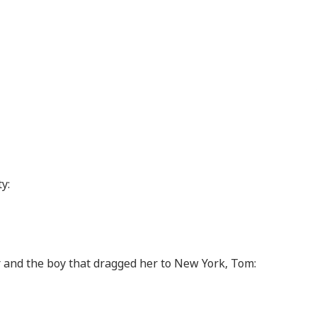
y:
r and the boy that dragged her to New York, Tom: