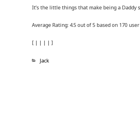
It’s the little things that make being a Daddy 
Average Rating:
4.5
out of
5
based on
170
user 
[
|
|
|
|
]
Categories
Jack