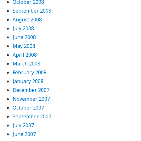
October 2008
September 2008
August 2008
July 2008
June 2008
May 2008
April 2008
March 2008
February 2008
January 2008
December 2007
November 2007
October 2007
September 2007
July 2007
June 2007