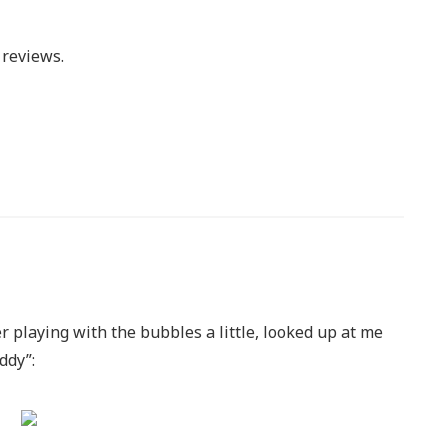
reviews.
r playing with the bubbles a little, looked up at me
ddy”: