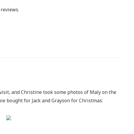
reviews.
visit, and Christine took some photos of Maly on the
e bought for Jack and Grayson for Christmas: