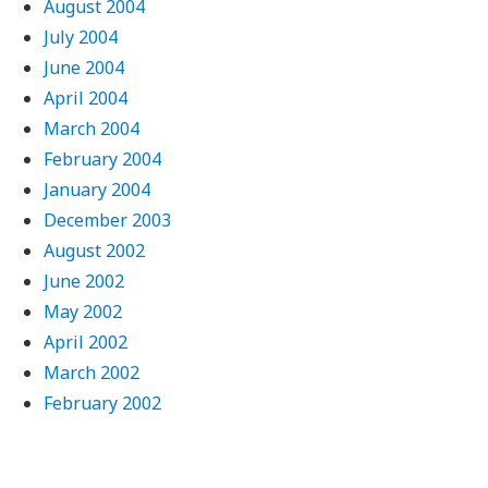
August 2004
July 2004
June 2004
April 2004
March 2004
February 2004
January 2004
December 2003
August 2002
June 2002
May 2002
April 2002
March 2002
February 2002