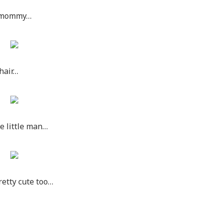
is mommy…
 hair…
te little man…
retty cute too…