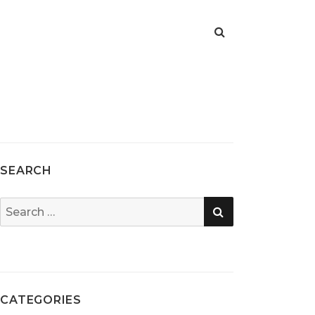
SEARCH
SEARCH
Search
for:
CATEGORIES