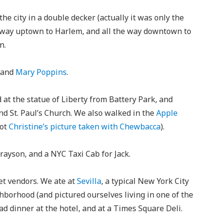
he city in a double decker (actually it was only the
e way uptown to Harlem, and all the way downtown to
n.
and
Mary Poppins
.
 at the statue of Liberty from Battery Park, and
and St. Paul’s Church. We also walked in the
Apple
got
Christine’s picture taken with Chewbacca
).
ayson, and a NYC Taxi Cab for Jack.
et vendors. We ate at
Sevilla
, a typical New York City
hborhood (and pictured ourselves living in one of the
d dinner at the hotel, and at a Times Square Deli.