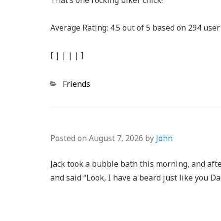
That’s one rocking biker chick!
Average Rating:
4.5
out of
5
based on
294
user 
[
|
|
|
|
]
Categories
Friends
Posted on
August 7, 2026
by
John
Jack took a bubble bath this morning, and afte
and said “Look, I have a beard just like you Da