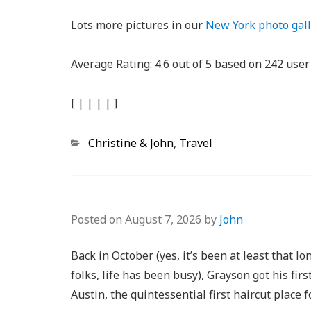
Lots more pictures in our
New York photo gall
Average Rating:
4.6
out of
5
based on
242
user 
[
|
|
|
|
]
Categories
Christine & John
,
Travel
Posted on
August 7, 2026
by
John
Back in October (yes, it’s been at least that lo
folks, life has been busy), Grayson got his firs
Austin, the quintessential first haircut place f