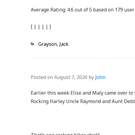
Average Rating:
4.6
out of
5
based on
179
user 
[
|
|
|
|
]
Categories
Grayson
,
Jack
Posted on
August 7, 2026
by
John
Earlier this week Elise and Maly came over to 
Rocking Harley Uncle Raymond and Aunt Debbi