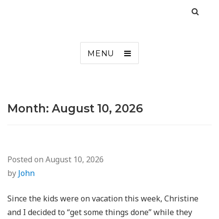
MENU
Month:
August 10, 2026
Posted on
August 10, 2026
by
John
Since the kids were on vacation this week, Christine
and I decided to “get some things done” while they