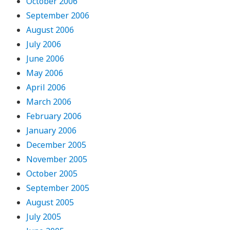
October 2006
September 2006
August 2006
July 2006
June 2006
May 2006
April 2006
March 2006
February 2006
January 2006
December 2005
November 2005
October 2005
September 2005
August 2005
July 2005