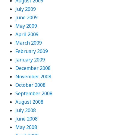
August 2009
July 2009
June 2009
May 2009
April 2009
March 2009
February 2009
January 2009
December 2008
November 2008
October 2008
September 2008
August 2008
July 2008
June 2008
May 2008