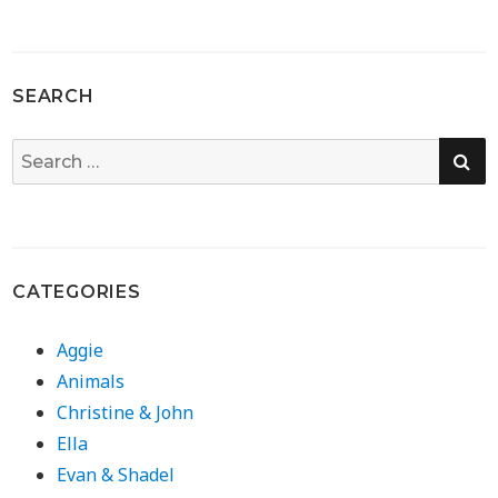
SEARCH
SE
Search
for:
CATEGORIES
Aggie
Animals
Christine & John
Ella
Evan & Shadel