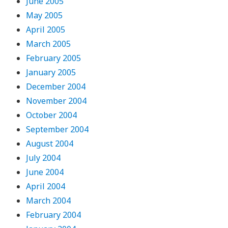
June 2005
May 2005
April 2005
March 2005
February 2005
January 2005
December 2004
November 2004
October 2004
September 2004
August 2004
July 2004
June 2004
April 2004
March 2004
February 2004