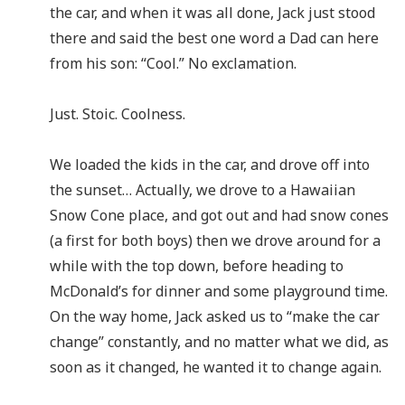
the car, and when it was all done, Jack just stood
there and said the best one word a Dad can here
from his son: “Cool.” No exclamation.
Just. Stoic. Coolness.
We loaded the kids in the car, and drove off into
the sunset… Actually, we drove to a Hawaiian
Snow Cone place, and got out and had snow cones
(a first for both boys) then we drove around for a
while with the top down, before heading to
McDonald’s for dinner and some playground time.
On the way home, Jack asked us to “make the car
change” constantly, and no matter what we did, as
soon as it changed, he wanted it to change again.