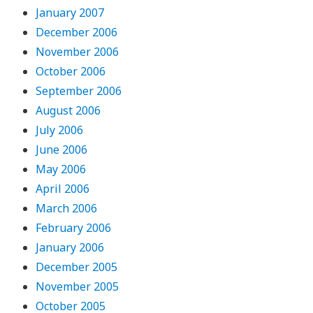
January 2007
December 2006
November 2006
October 2006
September 2006
August 2006
July 2006
June 2006
May 2006
April 2006
March 2006
February 2006
January 2006
December 2005
November 2005
October 2005