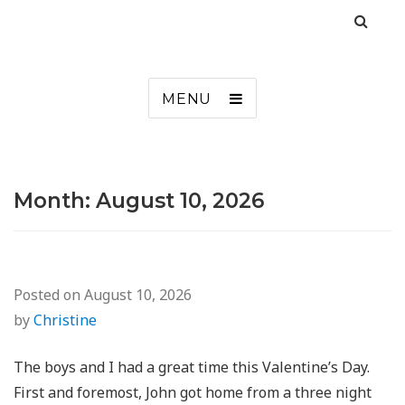
MENU
Month:
August 10, 2026
Posted on
August 10, 2026
by
Christine
The boys and I had a great time this Valentine’s Day.
First and foremost, John got home from a three night