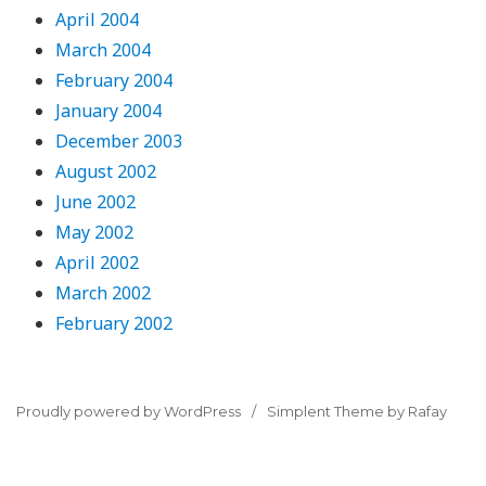
April 2004
March 2004
February 2004
January 2004
December 2003
August 2002
June 2002
May 2002
April 2002
March 2002
February 2002
Proudly powered by WordPress
Simplent Theme by Rafay