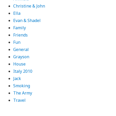
Christine & John
Ella
Evan & Shadel
Family
Friends
Fun
General
Grayson
House
Italy 2010
Jack
Smoking
The Army
Travel