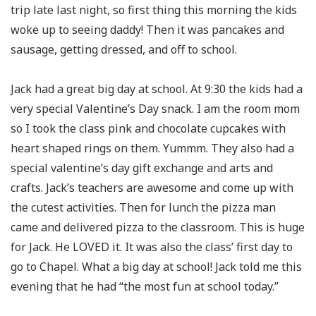
trip late last night, so first thing this morning the kids
woke up to seeing daddy! Then it was pancakes and
sausage, getting dressed, and off to school.
Jack had a great big day at school. At 9:30 the kids had a
very special Valentine’s Day snack. I am the room mom
so I took the class pink and chocolate cupcakes with
heart shaped rings on them. Yummm. They also had a
special valentine’s day gift exchange and arts and
crafts. Jack’s teachers are awesome and come up with
the cutest activities. Then for lunch the pizza man
came and delivered pizza to the classroom. This is huge
for Jack. He LOVED it. It was also the class’ first day to
go to Chapel. What a big day at school! Jack told me this
evening that he had “the most fun at school today.”