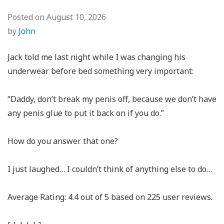
Posted on
August 10, 2026
by
John
Jack told me last night while I was changing his
underwear before bed something very important:
“Daddy, don’t break my penis off, because we don’t have
any penis glue to put it back on if you do.”
How do you answer that one?
I just laughed… I couldn’t think of anything else to do…
Average Rating:
4.4
out of
5
based on
225
user reviews.