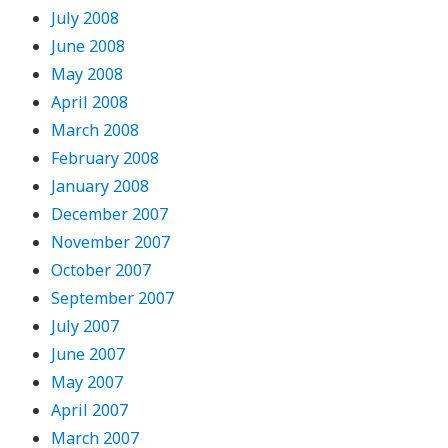
July 2008
June 2008
May 2008
April 2008
March 2008
February 2008
January 2008
December 2007
November 2007
October 2007
September 2007
July 2007
June 2007
May 2007
April 2007
March 2007