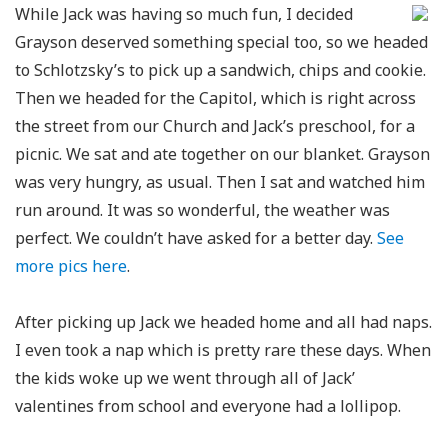
While Jack was having so much fun, I decided
Grayson deserved something special too, so we headed
to Schlotzsky’s to pick up a sandwich, chips and cookie.
Then we headed for the Capitol, which is right across
the street from our Church and Jack’s preschool, for a
picnic. We sat and ate together on our blanket. Grayson
was very hungry, as usual. Then I sat and watched him
run around. It was so wonderful, the weather was
perfect. We couldn’t have asked for a better day.
See
more pics here
.
After picking up Jack we headed home and all had naps.
I even took a nap which is pretty rare these days. When
the kids woke up we went through all of Jack’
valentines from school and everyone had a lollipop.