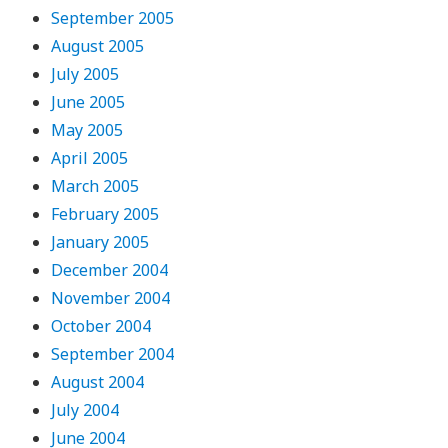
September 2005
August 2005
July 2005
June 2005
May 2005
April 2005
March 2005
February 2005
January 2005
December 2004
November 2004
October 2004
September 2004
August 2004
July 2004
June 2004