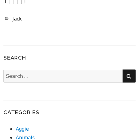
[
|
|
|
|
]
Categories
Jack
SEARCH
SE
Search
for:
CATEGORIES
Aggie
Animals