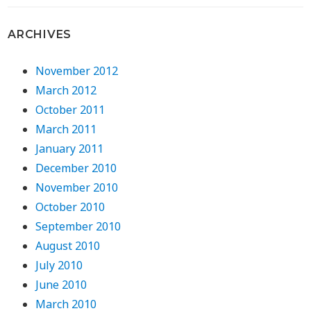
ARCHIVES
November 2012
March 2012
October 2011
March 2011
January 2011
December 2010
November 2010
October 2010
September 2010
August 2010
July 2010
June 2010
March 2010