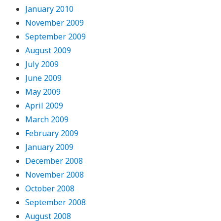
January 2010
November 2009
September 2009
August 2009
July 2009
June 2009
May 2009
April 2009
March 2009
February 2009
January 2009
December 2008
November 2008
October 2008
September 2008
August 2008