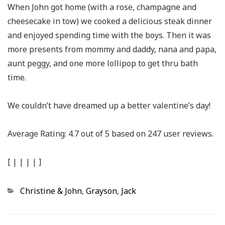
When John got home (with a rose, champagne and
cheesecake in tow) we cooked a delicious steak dinner
and enjoyed spending time with the boys. Then it was
more presents from mommy and daddy, nana and papa,
aunt peggy, and one more lollipop to get thru bath
time.
We couldn’t have dreamed up a better valentine’s day!
Average Rating:
4.7
out of
5
based on
247
user reviews.
[
|
|
|
|
]
Categories
Christine & John
,
Grayson
,
Jack