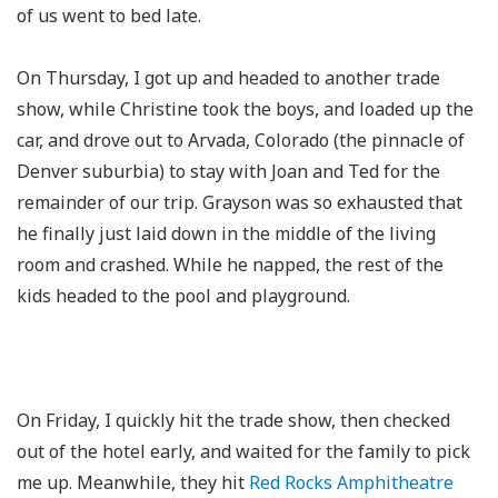
of us went to bed late.
On Thursday, I got up and headed to another trade
show, while Christine took the boys, and loaded up the
car, and drove out to Arvada, Colorado (the pinnacle of
Denver suburbia) to stay with Joan and Ted for the
remainder of our trip. Grayson was so exhausted that
he finally just laid down in the middle of the living
room and crashed. While he napped, the rest of the
kids headed to the pool and playground.
On Friday, I quickly hit the trade show, then checked
out of the hotel early, and waited for the family to pick
me up. Meanwhile, they hit
Red Rocks Amphitheatre