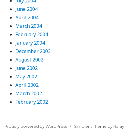
July 2004
June 2004
April 2004
March 2004
February 2004
January 2004
December 2003
August 2002
June 2002
May 2002
April 2002
March 2002
February 2002
Proudly powered by WordPress
Simplent Theme by Rafay