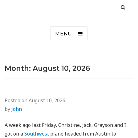
MENU
Month:
August 10, 2026
Posted on
August 10, 2026
by
John
A week ago last Friday, Christine, Jack, Grayson and I
got on a
Southwest
plane headed from Austin to