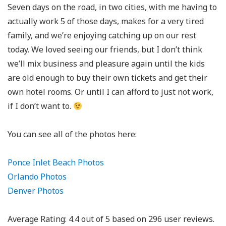
Seven days on the road, in two cities, with me having to
actually work 5 of those days, makes for a very tired
family, and we’re enjoying catching up on our rest
today. We loved seeing our friends, but I don’t think
we’ll mix business and pleasure again until the kids
are old enough to buy their own tickets and get their
own hotel rooms. Or until I can afford to just not work,
if I don’t want to.
You can see all of the photos here:
Ponce Inlet Beach Photos
Orlando Photos
Denver Photos
Average Rating:
4.4
out of
5
based on
296
user reviews.