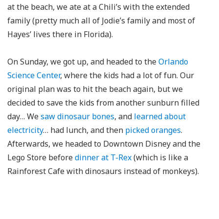
at the beach, we ate at a Chili’s with the extended
family (pretty much all of Jodie’s family and most of
Hayes’ lives there in Florida).
On Sunday, we got up, and headed to the
Orlando
Science Center
, where the kids had a lot of fun. Our
original plan was to hit the beach again, but we
decided to save the kids from another sunburn filled
day… We
saw dinosaur bones
, and
learned about
electricity
… had lunch, and then
picked oranges
.
Afterwards, we headed to Downtown Disney and the
Lego Store before
dinner at T-Rex
(which is like a
Rainforest Cafe with dinosaurs instead of monkeys).