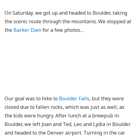
On Saturday, we got up and headed to Boulder, taking
the scenic route through the mountains. We stopped at
the
Barker Dam
for a few photos…
Our goal was to hike to
Boulder Falls
, but they were
closed due to fallen rocks, which was just as well, as
the kids were hungry. After lunch at a brewpub in
Boulder, we left Joan and Ted, Leo and Lydia in Boulder
and headed to the Denver airport. Turning in the car