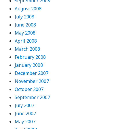
September 2008
August 2008
July 2008
June 2008
May 2008
April 2008
March 2008
February 2008
January 2008
December 2007
November 2007
October 2007
September 2007
July 2007
June 2007
May 2007