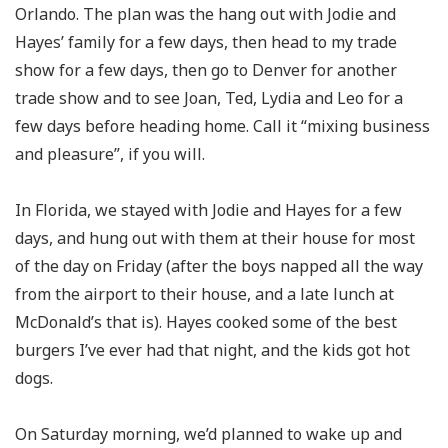
Orlando. The plan was the hang out with Jodie and
Hayes’ family for a few days, then head to my trade
show for a few days, then go to Denver for another
trade show and to see Joan, Ted, Lydia and Leo for a
few days before heading home. Call it “mixing business
and pleasure”, if you will.
In Florida, we stayed with Jodie and Hayes for a few
days, and hung out with them at their house for most
of the day on Friday (after the boys napped all the way
from the airport to their house, and a late lunch at
McDonald’s that is). Hayes cooked some of the best
burgers I’ve ever had that night, and the kids got hot
dogs.
On Saturday morning, we’d planned to wake up and