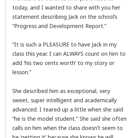
today, and I wanted to share with you her
statement describing Jack on the school’s
“Progress and Development Report.”
“It is such a PLEASURE to have Jack in my
class this year. I can ALWAYS count on him to
add ‘his two cents worth’ to my story or
lesson.”
She described him as exceptional, very
sweet, super intelligent and academically
advanced. I teared up a little when she said
“he is the model student.” She said she often
calls on him when the class doesn’t seem to
be ‘getting it’ because she knows he will