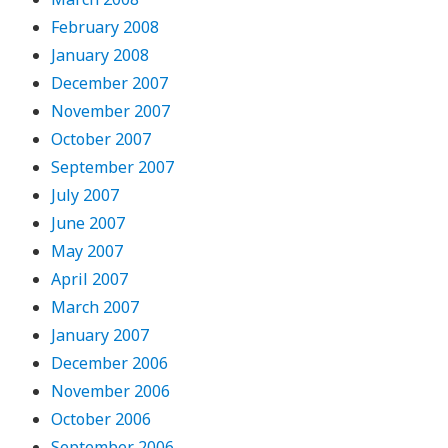
February 2008
January 2008
December 2007
November 2007
October 2007
September 2007
July 2007
June 2007
May 2007
April 2007
March 2007
January 2007
December 2006
November 2006
October 2006
September 2006