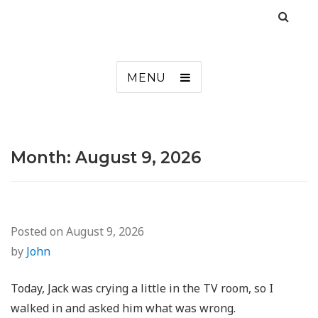
MENU
Month:
August 9, 2026
Posted on
August 9, 2026
by
John
Today, Jack was crying a little in the TV room, so I
walked in and asked him what was wrong.