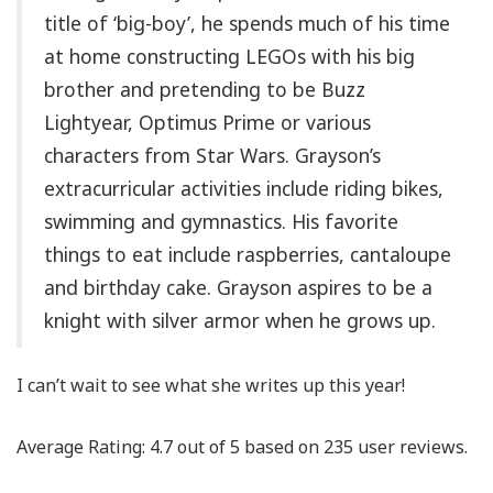
title of ‘big-boy’, he spends much of his time
at home constructing LEGOs with his big
brother and pretending to be Buzz
Lightyear, Optimus Prime or various
characters from Star Wars. Grayson’s
extracurricular activities include riding bikes,
swimming and gymnastics. His favorite
things to eat include raspberries, cantaloupe
and birthday cake. Grayson aspires to be a
knight with silver armor when he grows up.
I can’t wait to see what she writes up this year!
Average Rating:
4.7
out of
5
based on
235
user reviews.