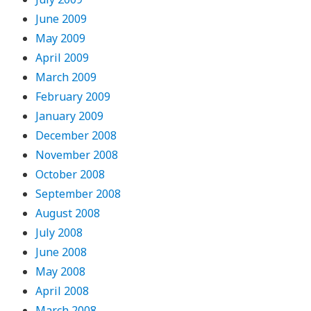
June 2009
May 2009
April 2009
March 2009
February 2009
January 2009
December 2008
November 2008
October 2008
September 2008
August 2008
July 2008
June 2008
May 2008
April 2008
March 2008