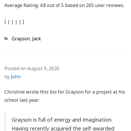
Average Rating:
4.8
out of
5
based on
265
user reviews.
[
|
|
|
|
]
Categories
Grayson
,
Jack
Posted on
August 9, 2026
by
John
Christine wrote this bio for Grayson for a project at his
school last year:
Grayson is full of energy and imagination.
Having recently acquired the self-awarded