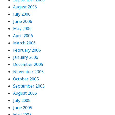
August 2006
July 2006
June 2006
May 2006
April 2006
March 2006
February 2006
January 2006
December 2005
November 2005
October 2005
September 2005
August 2005
July 2005
June 2005
May 2005