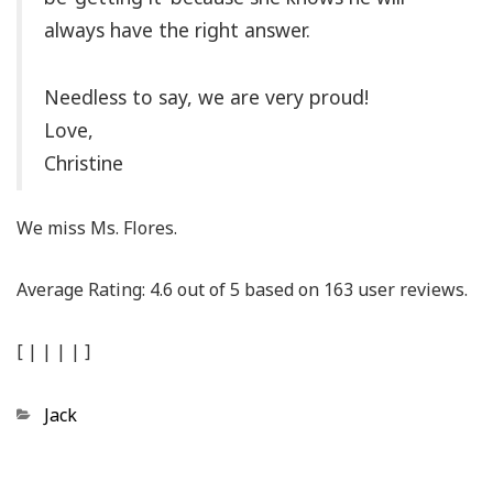
always have the right answer.
Needless to say, we are very proud!
Love,
Christine
We miss Ms. Flores.
Average Rating:
4.6
out of
5
based on
163
user reviews.
[
|
|
|
|
]
Categories
Jack