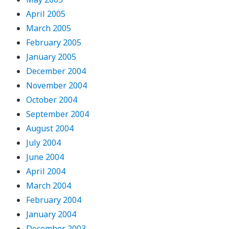
April 2005
March 2005
February 2005
January 2005
December 2004
November 2004
October 2004
September 2004
August 2004
July 2004
June 2004
April 2004
March 2004
February 2004
January 2004
December 2003