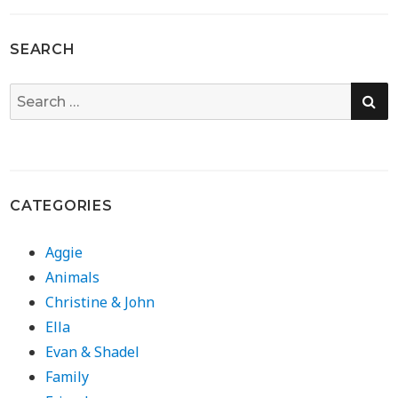
SEARCH
SE
Search
for:
CATEGORIES
Aggie
Animals
Christine & John
Ella
Evan & Shadel
Family