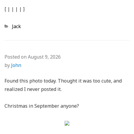
[
|
|
|
|
]
Categories
Jack
Posted on
August 9, 2026
by
John
Found this photo today. Thought it was too cute, and
realized I never posted it.
Christmas in September anyone?