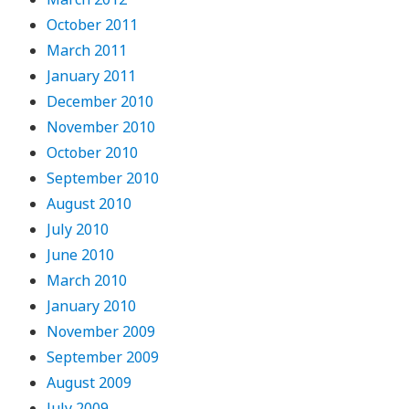
October 2011
March 2011
January 2011
December 2010
November 2010
October 2010
September 2010
August 2010
July 2010
June 2010
March 2010
January 2010
November 2009
September 2009
August 2009
July 2009