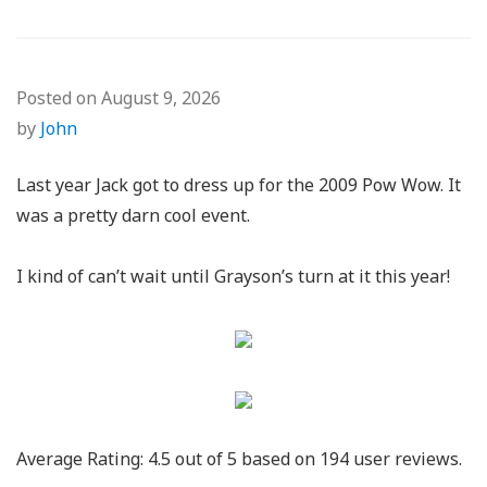
Posted on
August 9, 2026
by
John
Last year Jack got to dress up for the 2009 Pow Wow. It
was a pretty darn cool event.
I kind of can’t wait until Grayson’s turn at it this year!
Average Rating:
4.5
out of
5
based on
194
user reviews.