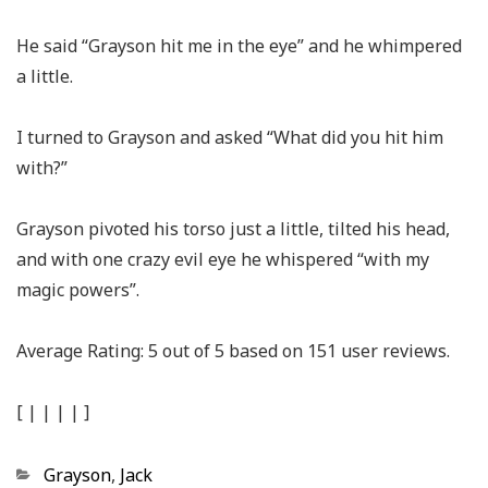
He said “Grayson hit me in the eye” and he whimpered
a little.
I turned to Grayson and asked “What did you hit him
with?”
Grayson pivoted his torso just a little, tilted his head,
and with one crazy evil eye he whispered “with my
magic powers”.
Average Rating:
5
out of
5
based on
151
user reviews.
[
|
|
|
|
]
Categories
Grayson
,
Jack