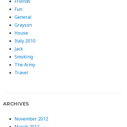
Friends
Fun
General
Grayson
House
Italy 2010
Jack
Smoking
The Army
Travel
ARCHIVES
November 2012
March 2012