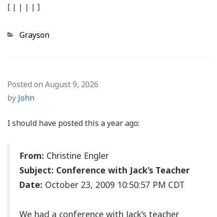
[
|
|
|
|
]
Categories
Grayson
Posted on
August 9, 2026
by
John
I should have posted this a year ago:
From:
Christine Engler
Subject: Conference with Jack’s Teacher
Date:
October 23, 2009 10:50:57 PM CDT
We had a conference with Jack’s teacher